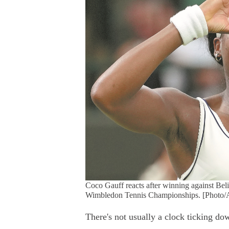
Coco Gauff reacts after winning against Beli
Wimbledon Tennis Championships. [Photo/
There's not usually a clock ticking dow