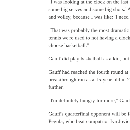
"I was looking at the clock on the last 
some big serves and some big shots.' A
and volley, because I was like: 'I need 
"That was probably the most dramatic f
tennis we're used to not having a clock.
choose basketball."
Gauff did play basketball as a kid, but
Gauff had reached the fourth round a
breakthrough run as a 15-year-old in 2
further.
"I'm definitely hungry for more," Gauf
Gauff's quarterfinal opponent will be 
Pegula, who beat compatriot Iva Jovic 