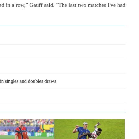
layed in a row," Gauff said. "The last two matches I've had
in singles and doubles draws