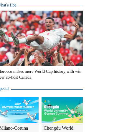
hat's Hot
orocco makes more World Cup history with win
ver co-host Canada
pecial
Milano-Cortina
Chengdu World