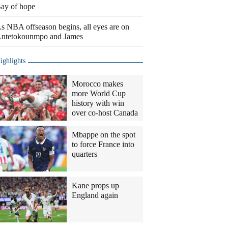
ay of hope
s NBA offseason begins, all eyes are on
ntetokounmpo and James
ighlights
Morocco makes
more World Cup
history with win
over co-host Canada
Mbappe on the spot
to force France into
quarters
Kane props up
England again