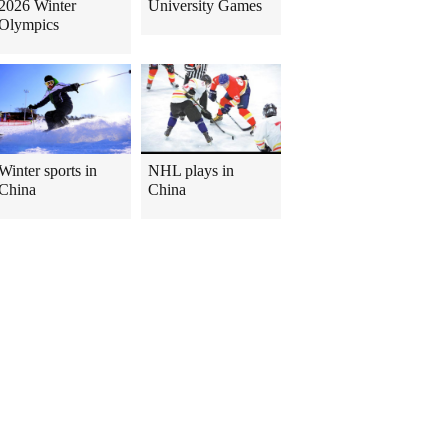
2026 Winter
University Games
Olympics
Winter sports in
NHL plays in
China
China