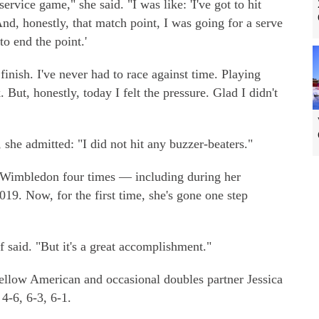
service game," she said. "I was like: 'I've got to hit
nd, honestly, that match point, I was going for a serve
to end the point.'
inish. I've never had to race against time. Playing
 But, honestly, today I felt the pressure. Glad I didn't
, she admitted: "I did not hit any buzzer-beaters."
t Wimbledon four times — including during her
019. Now, for the first time, she's gone one step
f said. "But it's a great accomplishment."
fellow American and occasional doubles partner Jessica
4-6, 6-3, 6-1.