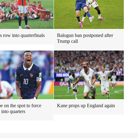
s row into quarterfinals
Balogun ban postponed after
Trump call
 on the spot to force
Kane props up England again
 into quarters