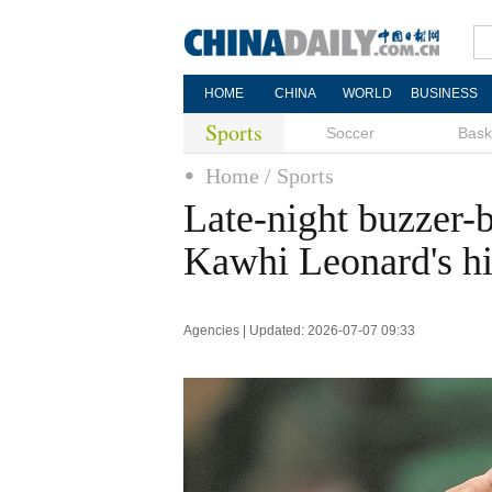
HOME
CHINA
WORLD
BUSINESS
Sports
Soccer
Bask
Home
/ Sports
Late-night buzzer-
Kawhi Leonard's hi
Agencies | Updated: 2026-07-07 09:33