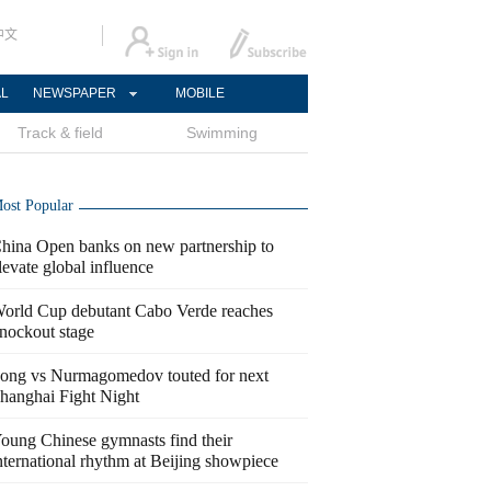
中文
AL
NEWSPAPER
MOBILE
Track & field
Swimming
ost Popular
hina Open banks on new partnership to
levate global influence
orld Cup debutant Cabo Verde reaches
nockout stage
ong vs Nurmagomedov touted for next
hanghai Fight Night
oung Chinese gymnasts find their
nternational rhythm at Beijing showpiece