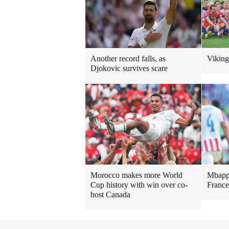
Another record falls, as
Viking
Djokovic survives scare
Morocco makes more World
Mbappe
Cup history with win over co-
France
host Canada