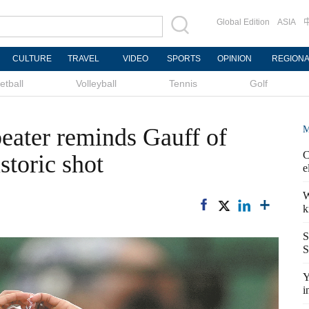
Global Edition
ASIA
CULTURE
TRAVEL
VIDEO
SPORTS
OPINION
REGION
etball
Volleyball
Tennis
Golf
beater reminds Gauff of
M
C
storic shot
e
W
k
S
S
Y
i