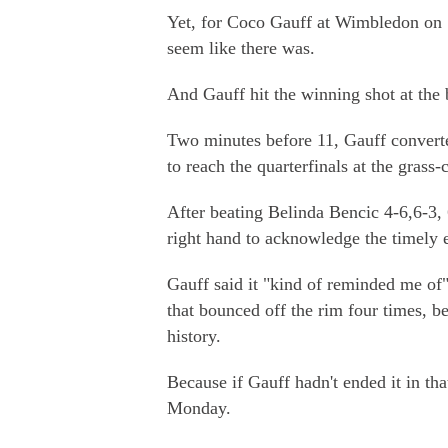
Yet, for Coco Gauff at Wimbledon on 
seem like there was.
And Gauff hit the winning shot at the 
Two minutes before 11, Gauff converte
to reach the quarterfinals at the grass-
After beating Belinda Bencic 4-6,6-3, 6
right hand to acknowledge the timely 
Gauff said it "kind of reminded me of
that bounced off the rim four times, 
history.
Because if Gauff hadn't ended it in t
Monday.