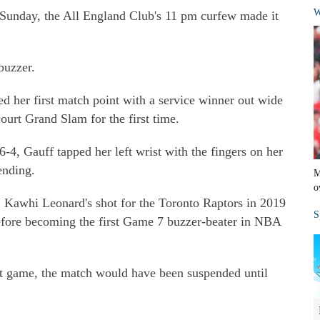
W
Sunday, the All England Club's 11 pm curfew made it
buzzer.
d her first match point with a service winner out wide
court Grand Slam for the first time.
-4, Gauff tapped her left wrist with the fingers on her
ending.
M
o
" Kawhi Leonard's shot for the Toronto Raptors in 2019
S
before becoming the first Game 7 buzzer-beater in NBA
hat game, the match would have been suspended until