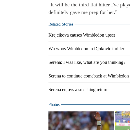
"It will be the third flat hitter I've p
definitely gave me prep for her."
Related Stories
Krejcikova causes Wimbledon upset
Wu woos Wimbledon in Djokovic thriller
Serena: I was like, what are you thinking?
Serena to continue comeback at Wimbledon 
Serena enjoys a smashing return
Photos