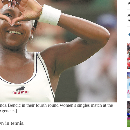
B
A
A
H
nda Bencic in their fourth round women's singles match at the
Agencies]
n in tennis.