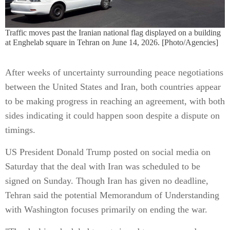
Traffic moves past the Iranian national flag displayed on a building
at Enghelab square in Tehran on June 14, 2026. [Photo/Agencies]
After weeks of uncertainty surrounding peace negotiations
between the United States and Iran, both countries appear
to be making progress in reaching an agreement, with both
sides indicating it could happen soon despite a dispute on
timings.
US President Donald Trump posted on social media on
Saturday that the deal with Iran was scheduled to be
signed on Sunday. Though Iran has given no deadline,
Tehran said the potential Memorandum of Understanding
with Washington focuses primarily on ending the war.