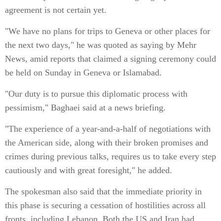
agreement is not certain yet.
"We have no plans for trips to Geneva or other places for
the next two days," he was quoted as saying by Mehr
News, amid reports that claimed a signing ceremony could
be held on Sunday in Geneva or Islamabad.
"Our duty is to pursue this diplomatic process with
pessimism," Baghaei said at a news briefing.
"The experience of a year-and-a-half of negotiations with
the American side, along with their broken promises and
crimes during previous talks, requires us to take every step
cautiously and with great foresight," he added.
The spokesman also said that the immediate priority in
this phase is securing a cessation of hostilities across all
fronts, including Lebanon. Both the US and Iran had