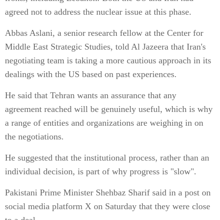
agreed not to address the nuclear issue at this phase.
Abbas Aslani, a senior research fellow at the Center for
Middle East Strategic Studies, told Al Jazeera that Iran's
negotiating team is taking a more cautious approach in its
dealings with the US based on past experiences.
He said that Tehran wants an assurance that any
agreement reached will be genuinely useful, which is why
a range of entities and organizations are weighing in on
the negotiations.
He suggested that the institutional process, rather than an
individual decision, is part of why progress is "slow".
Pakistani Prime Minister Shehbaz Sharif said in a post on
social media platform X on Saturday that they were close