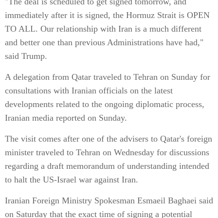
"The deal is scheduled to get signed tomorrow, and
immediately after it is signed, the Hormuz Strait is OPEN
TO ALL. Our relationship with Iran is a much different
and better one than previous Administrations have had,"
said Trump.
A delegation from Qatar traveled to Tehran on Sunday for
consultations with Iranian officials on the latest
developments related to the ongoing diplomatic process,
Iranian media reported on Sunday.
The visit comes after one of the advisers to Qatar's foreign
minister traveled to Tehran on Wednesday for discussions
regarding a draft memorandum of understanding intended
to halt the US-Israel war against Iran.
Iranian Foreign Ministry Spokesman Esmaeil Baghaei said
on Saturday that the exact time of signing a potential