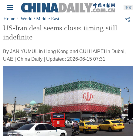
Home
World
/ Middle East
US-Iran deal seems close; timing still
indefinite
By JAN YUMUL in Hong Kong and CUI HAIPEI in Dubai,
UAE | China Daily | Updated: 2026-06-15 07:31