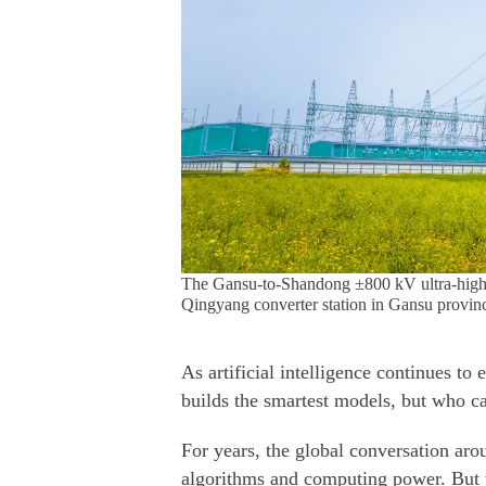
The Gansu-to-Shandong ±800 kV ultra-high vo
Qingyang converter station in Gansu provinc
As artificial intelligence continues t
builds the smartest models, but who c
For years, the global conversation arou
algorithms and computing power. But 