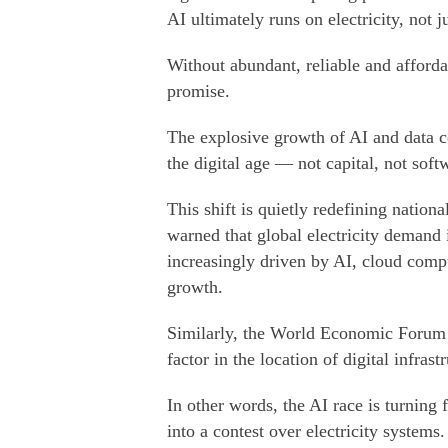
AI ultimately runs on electricity, not j
Without abundant, reliable and afford
promise.
The explosive growth of AI and data cen
the digital age — not capital, not soft
This shift is quietly redefining natio
warned that global electricity demand 
increasingly driven by AI, cloud comput
growth.
Similarly, the World Economic Forum n
factor in the location of digital infrast
In other words, the AI race is turnin
into a contest over electricity systems.