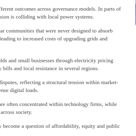
ifferent outcomes across governance models. In parts of
sion is colliding with local power systems.
ar communities that were never designed to absorb
leading to increased costs of upgrading grids and
lds and small businesses through electricity pricing
bills and local resistance in several regions.
sputes, reflecting a structural tension within market-
nse digital loads.
e often concentrated within technology firms, while
 across society.
 become a question of affordability, equity and public