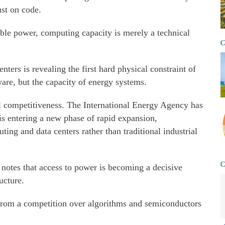
ust on code.
able power, computing capacity is merely a technical
C
ters is revealing the first hard physical constraint of
ware, but the capacity of energy systems.
nal competitiveness. The International Energy Agency has
is entering a new phase of rapid expansion,
ing and data centers rather than traditional industrial
C
otes that access to power is becoming a decisive
ructure.
g from a competition over algorithms and semiconductors