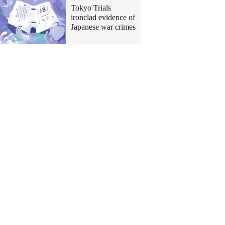
Tokyo Trials
ironclad evidence of
Japanese war crimes