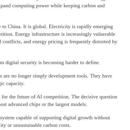
 expand computing power while keeping carbon and
to China. It is global. Electricity is rapidly emerging
tition. Energy infrastructure is increasingly vulnerable
 conflicts, and energy pricing is frequently distorted by
m digital security is becoming harder to define.
s are no longer simply development tools. They have
ic capacity.
s for the future of AI competition. The decisive question
st advanced chips or the largest models.
 system capable of supporting digital growth without
lity or unsustainable carbon costs.