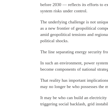
before 2030 — reflects its efforts to
system risks under control.
The underlying challenge is not unique 
as a new frontier of geopolitical compe
amid geopolitical tensions and regional
political shocks.
The line separating energy security fro
In such an environment, power system
become components of national strateg
That reality has important implication
may no longer be who possesses the mo
It may be who can build an electricity
triggering social backlash, grid instabi