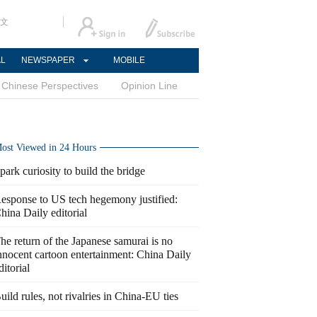
文
AL
NEWSPAPER
MOBILE
Chinese Perspectives
Opinion Line
ost Viewed in 24 Hours
park curiosity to build the bridge
esponse to US tech hegemony justified:
hina Daily editorial
he return of the Japanese samurai is no
nnocent cartoon entertainment: China Daily
ditorial
uild rules, not rivalries in China-EU ties