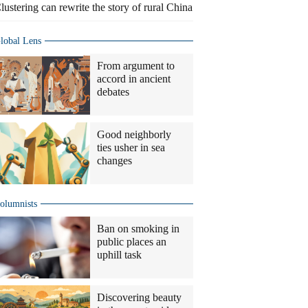
lustering can rewrite the story of rural China
lobal Lens
From argument to
accord in ancient
debates
Good neighborly
ties usher in sea
changes
olumnists
Ban on smoking in
public places an
uphill task
Discovering beauty