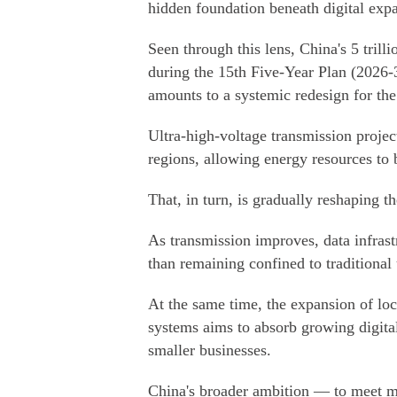
hidden foundation beneath digital exp
Seen through this lens, China's 5 trill
during the 15th Five-Year Plan (2026-
amounts to a systemic redesign for th
Ultra-high-voltage transmission project
regions, allowing energy resources to 
That, in turn, is gradually reshaping t
As transmission improves, data infrast
than remaining confined to traditional
At the same time, the expansion of loc
systems aims to absorb growing digita
smaller businesses.
China's broader ambition — to meet m