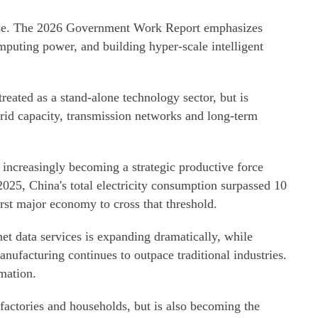
onse. The 2026 Government Work Report emphasizes
mputing power, and building hyper-scale intelligent
reated as a stand-alone technology sector, but is
rid capacity, transmission networks and long-term
s increasingly becoming a strategic productive force
n 2025, China's total electricity consumption surpassed 10
first major economy to cross that threshold.
 data services is expanding dramatically, while
anufacturing continues to outpace traditional industries.
rmation.
 factories and households, but is also becoming the