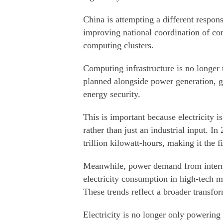
China is attempting a different resp
improving national coordination of co
computing clusters.
Computing infrastructure is no longer t
planned alongside power generation, g
energy security.
This is important because electricity i
rather than just an industrial input. I
trillion kilowatt-hours, making it the 
Meanwhile, power demand from internet
electricity consumption in high-tech m
These trends reflect a broader transfo
Electricity is no longer only powering