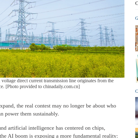
C
G
ltage direct current transmission line originates from the
e. [Photo provided to chinadaily.com.cn]
C
o expand, the real contest may no longer be about who
an power them sustainably.
nd artificial intelligence has centered on chips,
the AI boom is exposing a more fundamental reality: