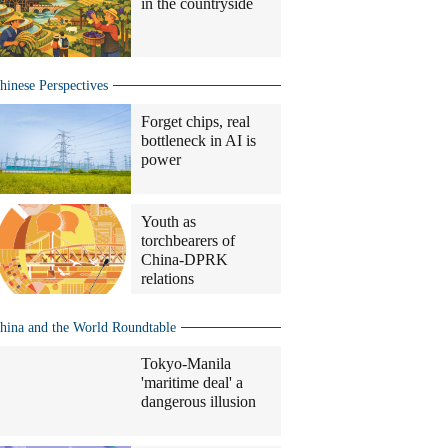
in the countryside
hinese Perspectives
Forget chips, real
bottleneck in AI is
power
Youth as
torchbearers of
China-DPRK
relations
hina and the World Roundtable
Tokyo-Manila
'maritime deal' a
dangerous illusion