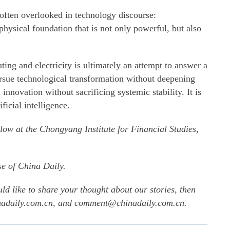
 often overlooked in technology discourse:
physical foundation that is not only powerful, but also
ing and electricity is ultimately an attempt to answer a
rsue technological transformation without deepening
 innovation without sacrificing systemic stability. It is
ificial intelligence.
llow at the Chongyang Institute for Financial Studies,
se of China Daily.
uld like to share your thought about our stories, then
inadaily.com.cn, and comment@chinadaily.com.cn.