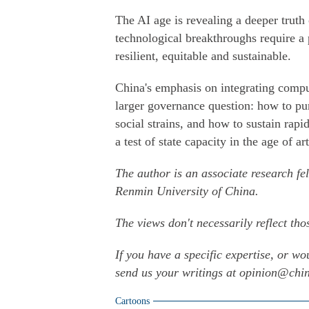
The AI age is revealing a deeper truth
technological breakthroughs require a 
resilient, equitable and sustainable.
China's emphasis on integrating comput
larger governance question: how to pu
social strains, and how to sustain rapid
a test of state capacity in the age of art
The author is an associate research fe
Renmin University of China.
The views don't necessarily reflect tho
If you have a specific expertise, or wo
send us your writings at opinion@ch
Cartoons