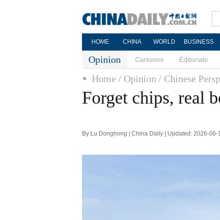
HOME
CHINA
WORLD
BUSINESS
Opinion
Cartoons
Editorials
Home
/ Opinion
/ Chinese Persp
Forget chips, real 
By Lu Donghong | China Daily | Updated: 2026-06-