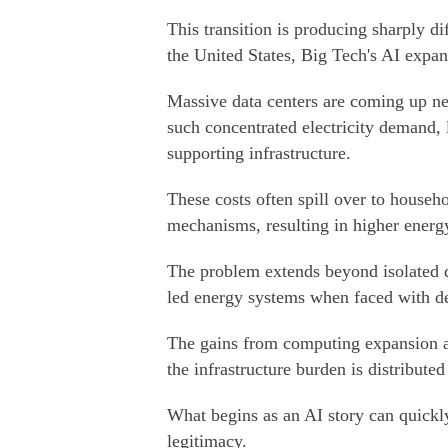
This transition is producing sharply d
the United States, Big Tech's AI expan
Massive data centers are coming up ne
such concentrated electricity demand, 
supporting infrastructure.
These costs often spill over to househo
mechanisms, resulting in higher energy 
The problem extends beyond isolated di
led energy systems when faced with de
The gains from computing expansion ar
the infrastructure burden is distributed
What begins as an AI story can quickly
legitimacy.