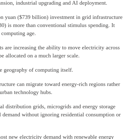
ansion, industrial upgrading and AI deployment.
ion yuan ($739 billion) investment in grid infrastructure
30) is more than conventional stimulus spending. It
e computing age.
s are increasing the ability to move electricity across
be allocated on a much larger scale.
he geography of computing itself.
ructure can migrate toward energy-rich regions rather
 urban technology hubs.
al distribution grids, microgrids and energy storage
l demand without ignoring residential consumption or
ost new electricity demand with renewable energy