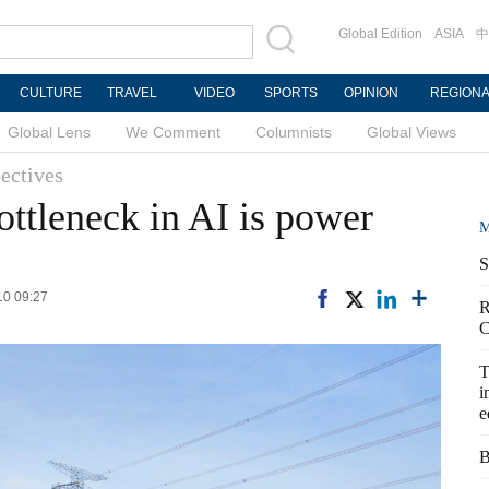
Global Edition
ASIA
中
CULTURE
TRAVEL
VIDEO
SPORTS
OPINION
REGION
Global Lens
We Comment
Columnists
Global Views
ectives
bottleneck in AI is power
M
S
10 09:27
R
C
T
i
e
B