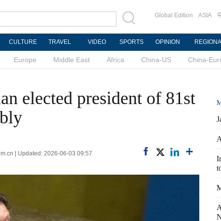
Global Edition
ASIA
CULTURE
TRAVEL
VIDEO
SPORTS
OPINION
REGION
Europe
Middle East
Africa
China-US
China-Eur
n elected president of 81st
M
bly
J
A
com.cn | Updated: 2026-06-03 09:57
I
t
M
A
N