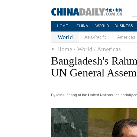
HOME
CHINA
WORLD
BUSINESS
World
Asia-Pacific
Americas
Home
/ World
/ Americas
Bangladesh's Rahma
UN General Assem
By Minlu Zhang at the United Nations | chinadaily.