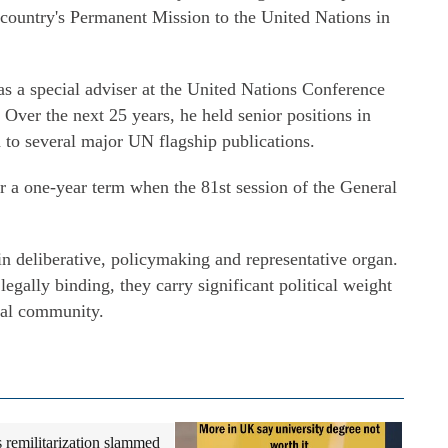
e country's Permanent Mission to the United Nations in
as a special adviser at the United Nations Conference
ver the next 25 years, he held senior positions in
to several major UN flagship publications.
 a one-year term when the 81st session of the General
 deliberative, policymaking and representative organ.
legally binding, they carry significant political weight
onal community.
s remilitarization slammed