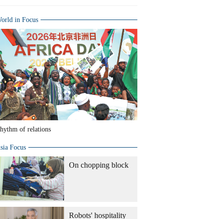
orld in Focus
hythm of relations
sia Focus
On chopping block
Robots' hospitality