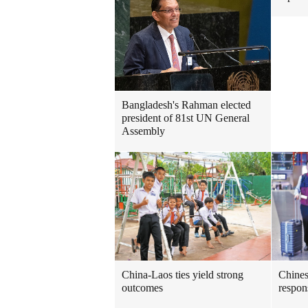
Bangladesh's Rahman elected
president of 81st UN General
Assembly
China-Laos ties yield strong
Chines
outcomes
respo