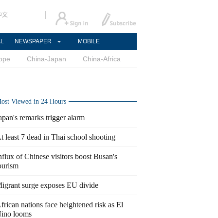
中文
AL
NEWSPAPER
MOBILE
ope
China-Japan
China-Africa
ost Viewed in 24 Hours
apan's remarks trigger alarm
t least 7 dead in Thai school shooting
nflux of Chinese visitors boost Busan's
ourism
igrant surge exposes EU divide
frican nations face heightened risk as El
ino looms