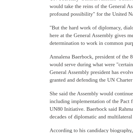
would take the reins of the General A
profound possibility" for the United N
"But the hard work of diplomacy, dial
here at the General Assembly gives me
determination to work in common purp
Annalena Baerbock, president of the 
would serve during what were "certainl
General Assembly president has evolve
granted and defending the UN Charter 
She said the Assembly would continue
including implementation of the Pact f
UN80 Initiative. Baerbock said Rahman 
decades of diplomatic and multilateral
According to his candidacy biography