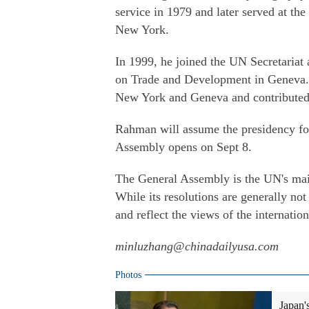
service in 1979 and later served at th
New York.
In 1999, he joined the UN Secretariat 
on Trade and Development in Geneva. O
New York and Geneva and contributed 
Rahman will assume the presidency for
Assembly opens on Sept 8.
The General Assembly is the UN's main
While its resolutions are generally not 
and reflect the views of the internati
minluzhang@chinadailyusa.com
Photos
Japan'