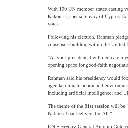
With 190 UN member states casting vo
Kakouris, special envoy of Cyprus' for
votes.
Following his election, Rahman pledg
consensus-building within the United 
"As your president, I will dedicate mys
opening space for good-faith negotiati
Rahman said his presidency would focus
agenda; climate action and environmen
including artificial intelligence; and 
The theme of the 81st session will be
Nations That Delivers for All."
UN Secretary-General Antonio Guterre