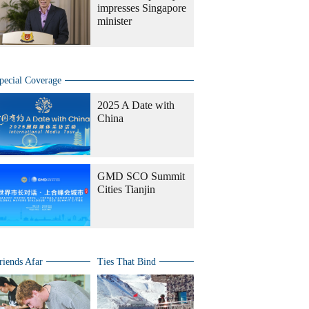
impresses Singapore
minister
pecial Coverage
2025 A Date with
China
GMD SCO Summit
Cities Tianjin
riends Afar
Ties That Bind