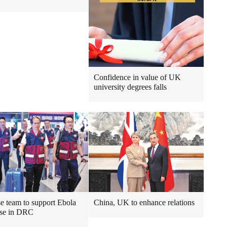
Confidence in value of UK
university degrees falls
e team to support Ebola
China, UK to enhance relations
nse in DRC