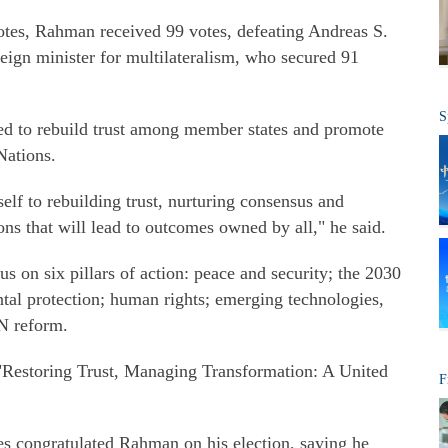
tes, Rahman received 99 votes, defeating Andreas S.
eign minister for multilateralism, who secured 91
S
ed to rebuild trust among member states and promote
Nations.
elf to rebuilding trust, nurturing consensus and
ons that will lead to outcomes owned by all," he said.
 on six pillars of action: peace and security; the 2030
tal protection; human rights; emerging technologies,
UN reform.
 "Restoring Trust, Managing Transformation: A United
F
s congratulated Rahman on his election, saying he