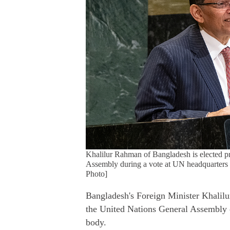
Khalilur Rahman of Bangladesh is elected pr
Assembly during a vote at UN headquarter
Photo]
Bangladesh's Foreign Minister Khalilu
the United Nations General Assembly 
body.