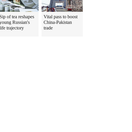
Sip of tea reshapes
Vital pass to boost
young Russian's
China-Pakistan
life trajectory
trade