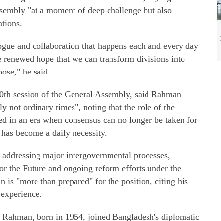
ssembly "at a moment of deep challenge but also
ations.
ogue and collaboration that happens each and every day
 renewed hope that we can transform divisions into
ose," he said.
80th session of the General Assembly, said Rahman
y not ordinary times", noting that the role of the
d in an era when consensus can no longer be taken for
has become a daily necessity.
 addressing major intergovernmental processes,
or the Future and ongoing reform efforts under the
is "more than prepared" for the position, citing his
 experience.
, Rahman, born in 1954, joined Bangladesh's diplomatic