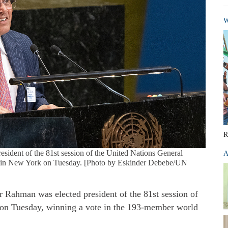
W
R
esident of the 81st session of the United Nations General
A
s in New York on Tuesday. [Photo by Eskinder Debebe/UN
r Rahman was elected president of the 81st session of
on Tuesday, winning a vote in the 193-member world