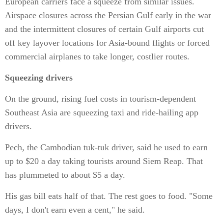
European carriers face a squeeze from similar issues.
Airspace closures across the Persian Gulf early in the war
and the intermittent closures of certain Gulf airports cut
off key layover locations for Asia-bound flights or forced
commercial airplanes to take longer, costlier routes.
Squeezing drivers
On the ground, rising fuel costs in tourism-dependent
Southeast Asia are squeezing taxi and ride-hailing app
drivers.
Pech, the Cambodian tuk-tuk driver, said he used to earn
up to $20 a day taking tourists around Siem Reap. That
has plummeted to about $5 a day.
His gas bill eats half of that. The rest goes to food. "Some
days, I don't earn even a cent," he said.