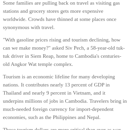
Some families are pulling back on travel as visiting gas
stations and grocery stores gets more expensive
worldwide. Crowds have thinned at some places once
synonymous with travel.
"With gasoline prices rising and tourism declining, how
can we make money?" asked Siv Pech, a 58-year-old tuk-
tuk driver in Siem Reap, home to Cambodia's centuries-
old Angkor Wat temple complex.
Tourism is an economic lifeline for many developing
nations. It contributes nearly 13 percent of GDP in
Thailand and nearly 9 percent in Vietnam, and it
underpins millions of jobs in Cambodia. Travelers bring in
much-needed foreign currency for import-dependent
economies, such as the Philippines and Nepal.
Those tourism dollars are more critical than ever as war-