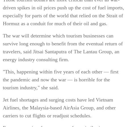
driven spikes in oil prices push up the cost of fuel imports,
especially for parts of the world that relied on the Strait of
Hormuz as a conduit for much of their oil and gas.
The war will determine which tourism businesses can
survive long enough to benefit from the eventual return of
travelers, said Jitsai Santaputra of The Lantau Group, an
energy industry consulting firm.
"This, happening within five years of each other — first
the pandemic and now the war — is horrible for the
tourism industry," she said.
Jet fuel shortages and surging costs have led Vietnam
Airlines, the Malaysia-based AirAsia Group, and other
carriers to cut flights or readjust schedules.