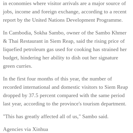
in economies where visitor arrivals are a major source of
jobs, income and foreign exchange, according to a recent
report by the United Nations Development Programme.
In Cambodia, Sokha Sambo, owner of the Sambo Khmer
& Thai Restaurant in Siem Reap, said the rising price of
liquefied petroleum gas used for cooking has strained her
budget, hindering her ability to dish out her signature
green curries.
In the first four months of this year, the number of
recorded international and domestic visitors to Siem Reap
dropped by 37.5 percent compared with the same period
last year, according to the province's tourism department.
"This has greatly affected all of us," Sambo said.
Agencies via Xinhua