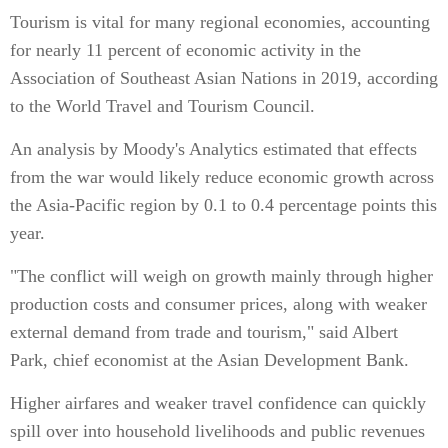
Tourism is vital for many regional economies, accounting
for nearly 11 percent of economic activity in the
Association of Southeast Asian Nations in 2019, according
to the World Travel and Tourism Council.
An analysis by Moody's Analytics estimated that effects
from the war would likely reduce economic growth across
the Asia-Pacific region by 0.1 to 0.4 percentage points this
year.
"The conflict will weigh on growth mainly through higher
production costs and consumer prices, along with weaker
external demand from trade and tourism," said Albert
Park, chief economist at the Asian Development Bank.
Higher airfares and weaker travel confidence can quickly
spill over into household livelihoods and public revenues