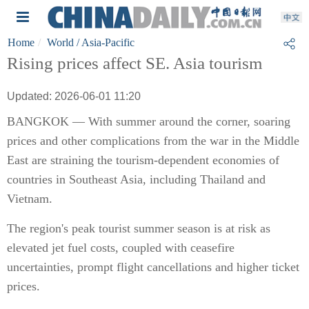
Home
World
/ Asia-Pacific
Rising prices affect SE. Asia tourism
Updated: 2026-06-01 11:20
BANGKOK — With summer around the corner, soaring
prices and other complications from the war in the Middle
East are straining the tourism-dependent economies of
countries in Southeast Asia, including Thailand and
Vietnam.
The region's peak tourist summer season is at risk as
elevated jet fuel costs, coupled with ceasefire
uncertainties, prompt flight cancellations and higher ticket
prices.