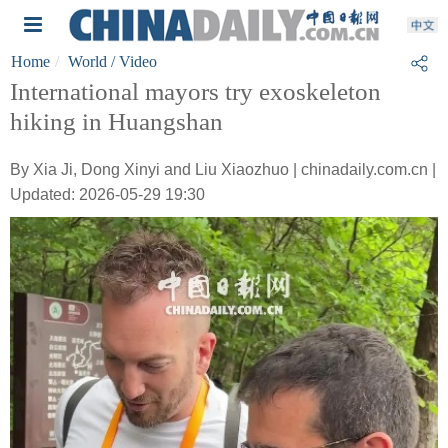
Home
World
/ Video
International mayors try exoskeleton
hiking in Huangshan
By Xia Ji, Dong Xinyi and Liu Xiaozhuo | chinadaily.com.cn |
Updated: 2026-05-29 19:30