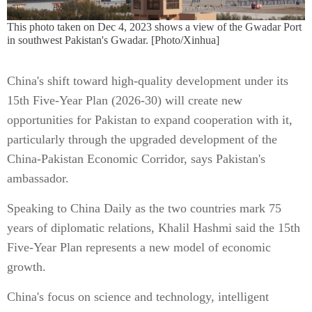
This photo taken on Dec 4, 2023 shows a view of the Gwadar Port
in southwest Pakistan's Gwadar. [Photo/Xinhua]
China's shift toward high-quality development under its
15th Five-Year Plan (2026-30) will create new
opportunities for Pakistan to expand cooperation with it,
particularly through the upgraded development of the
China-Pakistan Economic Corridor, says Pakistan's
ambassador.
Speaking to China Daily as the two countries mark 75
years of diplomatic relations, Khalil Hashmi said the 15th
Five-Year Plan represents a new model of economic
growth.
China's focus on science and technology, intelligent