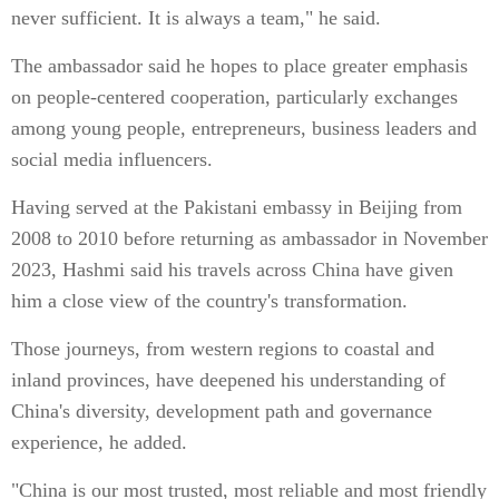
never sufficient. It is always a team," he said.
The ambassador said he hopes to place greater emphasis
on people-centered cooperation, particularly exchanges
among young people, entrepreneurs, business leaders and
social media influencers.
Having served at the Pakistani embassy in Beijing from
2008 to 2010 before returning as ambassador in November
2023, Hashmi said his travels across China have given
him a close view of the country's transformation.
Those journeys, from western regions to coastal and
inland provinces, have deepened his understanding of
China's diversity, development path and governance
experience, he added.
"China is our most trusted, most reliable and most friendly