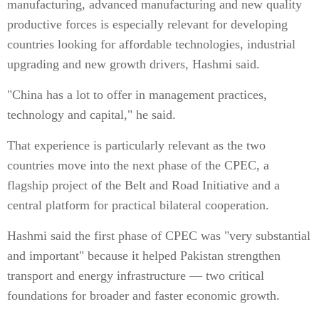
manufacturing, advanced manufacturing and new quality
productive forces is especially relevant for developing
countries looking for affordable technologies, industrial
upgrading and new growth drivers, Hashmi said.
"China has a lot to offer in management practices,
technology and capital," he said.
That experience is particularly relevant as the two
countries move into the next phase of the CPEC, a
flagship project of the Belt and Road Initiative and a
central platform for practical bilateral cooperation.
Hashmi said the first phase of CPEC was "very substantial
and important" because it helped Pakistan strengthen
transport and energy infrastructure — two critical
foundations for broader and faster economic growth.