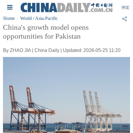
Home
World
/ Asia-Pacific
China's growth model opens
opportunities for Pakistan
By ZHAO JIA | China Daily | Updated: 2026-05-25 11:20