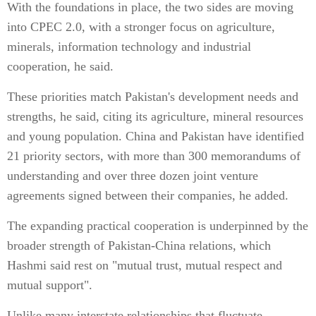
With the foundations in place, the two sides are moving
into CPEC 2.0, with a stronger focus on agriculture,
minerals, information technology and industrial
cooperation, he said.
These priorities match Pakistan's development needs and
strengths, he said, citing its agriculture, mineral resources
and young population. China and Pakistan have identified
21 priority sectors, with more than 300 memorandums of
understanding and over three dozen joint venture
agreements signed between their companies, he added.
The expanding practical cooperation is underpinned by the
broader strength of Pakistan-China relations, which
Hashmi said rest on "mutual trust, mutual respect and
mutual support".
Unlike many interstate relationships that fluctuate,