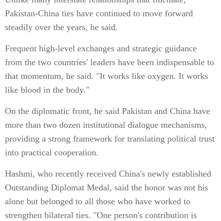
Pakistan-China ties have continued to move forward
steadily over the years, he said.
Frequent high-level exchanges and strategic guidance
from the two countries' leaders have been indispensable to
that momentum, he said. "It works like oxygen. It works
like blood in the body."
On the diplomatic front, he said Pakistan and China have
more than two dozen institutional dialogue mechanisms,
providing a strong framework for translating political trust
into practical cooperation.
Hashmi, who recently received China's newly established
Outstanding Diplomat Medal, said the honor was not his
alone but belonged to all those who have worked to
strengthen bilateral ties. "One person's contribution is