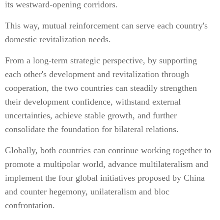
its westward-opening corridors.
This way, mutual reinforcement can serve each country's
domestic revitalization needs.
From a long-term strategic perspective, by supporting
each other's development and revitalization through
cooperation, the two countries can steadily strengthen
their development confidence, withstand external
uncertainties, achieve stable growth, and further
consolidate the foundation for bilateral relations.
Globally, both countries can continue working together to
promote a multipolar world, advance multilateralism and
implement the four global initiatives proposed by China
and counter hegemony, unilateralism and bloc
confrontation.