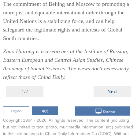
The commitment of Beijing and Moscow to promoting a
more just and equitable international order through the
United Nations is a stabilizing force, and can help
safeguard the legitimate rights and interests of Global
South countries.
Zhao Huirong is a researcher at the Institute of Russian,
Eastern European and Central Asian Studies, Chinese
Academy of Social Sciences. The views don't necessarily
reflect those of China Daily.
1/2
Next
Copyright 1994 -
2026. All rights reserved. The content (including
but not limited to text, photo, multimedia information, etc) published
in this site belongs to China Daily Information Co (CDIC). Without