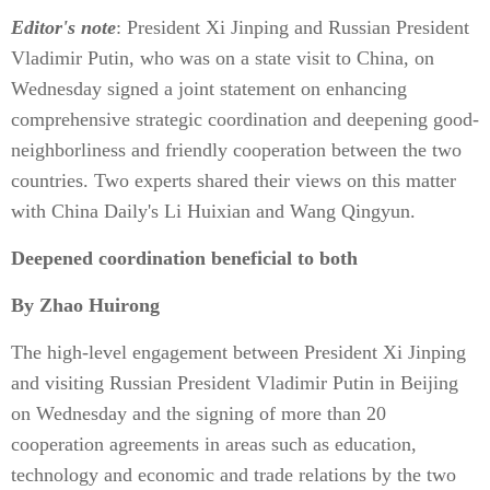
Editor's note
: President Xi Jinping and Russian President
Vladimir Putin, who was on a state visit to China, on
Wednesday signed a joint statement on enhancing
comprehensive strategic coordination and deepening good-
neighborliness and friendly cooperation between the two
countries. Two experts shared their views on this matter
with China Daily's Li Huixian and Wang Qingyun.
Deepened coordination beneficial to both
By Zhao Huirong
The high-level engagement between President Xi Jinping
and visiting Russian President Vladimir Putin in Beijing
on Wednesday and the signing of more than 20
cooperation agreements in areas such as education,
technology and economic and trade relations by the two