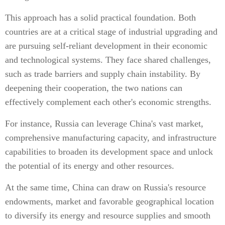
This approach has a solid practical foundation. Both
countries are at a critical stage of industrial upgrading and
are pursuing self-reliant development in their economic
and technological systems. They face shared challenges,
such as trade barriers and supply chain instability. By
deepening their cooperation, the two nations can
effectively complement each other's economic strengths.
For instance, Russia can leverage China's vast market,
comprehensive manufacturing capacity, and infrastructure
capabilities to broaden its development space and unlock
the potential of its energy and other resources.
At the same time, China can draw on Russia's resource
endowments, market and favorable geographical location
to diversify its energy and resource supplies and smooth