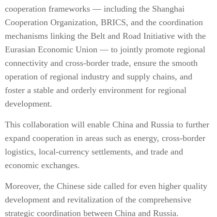
cooperation frameworks — including the Shanghai
Cooperation Organization, BRICS, and the coordination
mechanisms linking the Belt and Road Initiative with the
Eurasian Economic Union — to jointly promote regional
connectivity and cross-border trade, ensure the smooth
operation of regional industry and supply chains, and
foster a stable and orderly environment for regional
development.
This collaboration will enable China and Russia to further
expand cooperation in areas such as energy, cross-border
logistics, local-currency settlements, and trade and
economic exchanges.
Moreover, the Chinese side called for even higher quality
development and revitalization of the comprehensive
strategic coordination between China and Russia.