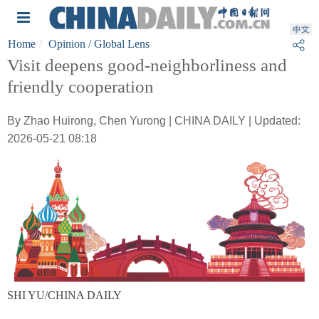
Home
Opinion
/ Global Lens
Visit deepens good-neighborliness and
friendly cooperation
By Zhao Huirong, Chen Yurong | CHINA DAILY | Updated:
2026-05-21 08:18
SHI YU/CHINA DAILY