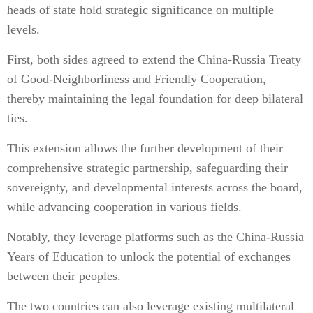
heads of state hold strategic significance on multiple
levels.
First, both sides agreed to extend the China-Russia Treaty
of Good-Neighborliness and Friendly Cooperation,
thereby maintaining the legal foundation for deep bilateral
ties.
This extension allows the further development of their
comprehensive strategic partnership, safeguarding their
sovereignty, and developmental interests across the board,
while advancing cooperation in various fields.
Notably, they leverage platforms such as the China-Russia
Years of Education to unlock the potential of exchanges
between their peoples.
The two countries can also leverage existing multilateral