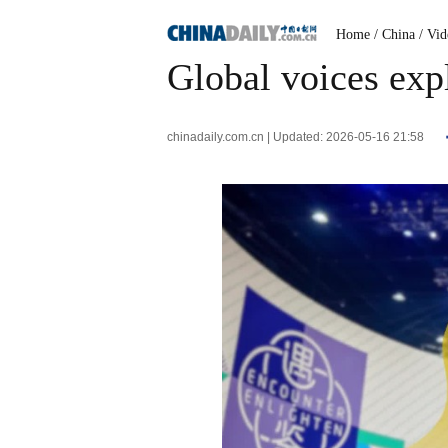
Home
/ China
/ Vi
Global voices expl
chinadaily.com.cn | Updated: 2026-05-16 21:58