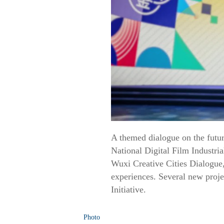
A themed dialogue on the futur
National Digital Film Industri
Wuxi Creative Cities Dialogue,
experiences. Several new proje
Initiative.
Photo