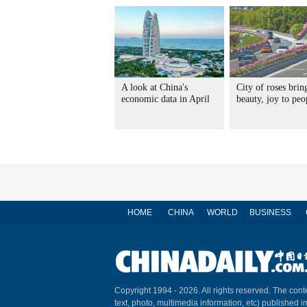
A look at China's
City of roses brin
economic data in April
beauty, joy to peo
HOME
CHINA
WORLD
BUSINESS
Copyright 1994 -
2026. All rights reserved. The conte
text, photo, multimedia information, etc) published i