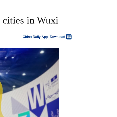
 cities in Wuxi