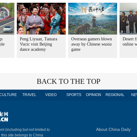
gs
Peng Liyuan, Tamara
Overseas gamers blown
Desert f
ple
Vucic visit Beijing
away by Chinese
wuxia
online 
dance academy
game
BACK TO THE TOP
CULTURE
TRAVEL
VIDEO
SPORTS
OPINION
REGIONAL
NE
About China Daily
nt (including but not limited to
n this site belongs to China