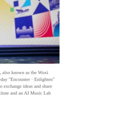
s, also known as the Wuxi
-day "Encounter · Enlighten"
to exchange ideas and share
titute and an AI Music Lab