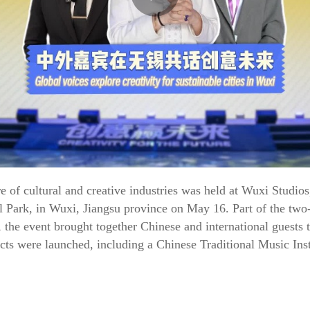
e of cultural and creative industries was held at Wuxi Studio
al Park, in Wuxi, Jiangsu province on May 16. Part of the two
 the event brought together Chinese and international guests 
cts were launched, including a Chinese Traditional Music Ins