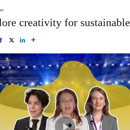
deo
ore creativity for sustainable