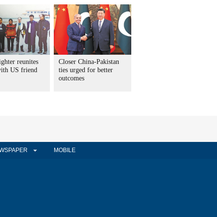
ighter reunites
Closer China-Pakistan
with US friend
ties urged for better
outcomes
WSPAPER
MOBILE