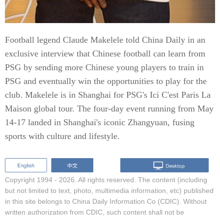
Football legend Claude Makelele told China Daily in an
exclusive interview that Chinese football can learn from
PSG by sending more Chinese young players to train in
PSG and eventually win the opportunities to play for the
club. Makelele is in Shanghai for PSG's Ici C'est Paris La
Maison global tour. The four-day event running from May
14-17 landed in Shanghai's iconic Zhangyuan, fusing
sports with culture and lifestyle.
Copyright 1994 -
2026. All rights reserved. The content (including
but not limited to text, photo, multimedia information, etc) published
in this site belongs to China Daily Information Co (CDIC). Without
written authorization from CDIC, such content shall not be