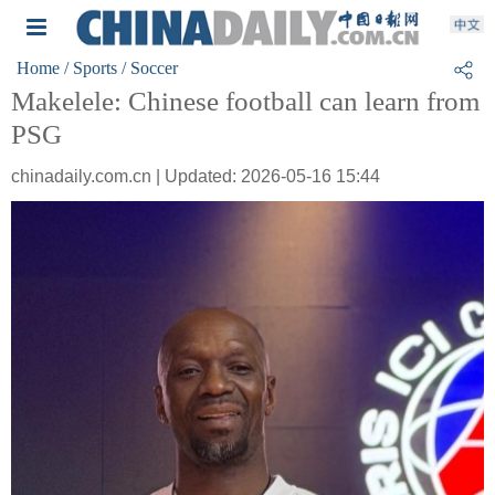
Home
/ Sports
/ Soccer
Makelele: Chinese football can learn from
PSG
chinadaily.com.cn | Updated: 2026-05-16 15:44