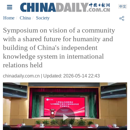
Home
China
Society
Symposium on vision of a community
with a shared future for humanity and
building of China's independent
knowledge system in international
relations held
chinadaily.com.cn | Updated: 2026-05-14 22:43