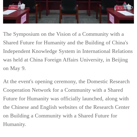
The Symposium on the Vision of a Community with a
Shared Future for Humanity and the Building of China's
Independent Knowledge System in International Relations
was held at China Foreign Affairs University, in Beijing
on May 9.
At the event's opening ceremony, the Domestic Research
Cooperation Network for a Community with a Shared
Future for Humanity was officially launched, along with
the Chinese and English websites of the Research Center
on Building a Community with a Shared Future for
Humanity.