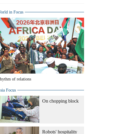
orld in Focus
hythm of relations
sia Focus
On chopping block
Robots' hospitality