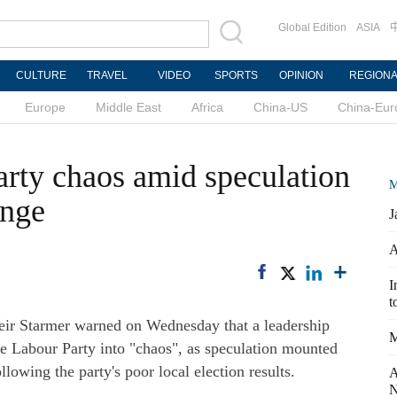
Global Edition
ASIA
CULTURE
TRAVEL
VIDEO
SPORTS
OPINION
REGION
Europe
Middle East
Africa
China-US
China-Eur
arty chaos amid speculation
M
ange
J
A
I
t
ir Starmer warned on Wednesday that a leadership
M
e Labour Party into "chaos", as speculation mounted
lowing the party's poor local election results.
A
N