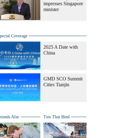
impresses Singapore
minister
pecial Coverage
2025 A Date with
China
GMD SCO Summit
Cities Tianjin
riends Afar
Ties That Bind