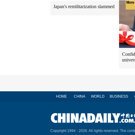
Japan's remilitarization slammed
Confid
univers
HOME
CHINA
WORLD
BUSINESS
Copyright 1994 -
2026. All rights reserved. The conte