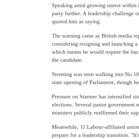
Speaking amid growing unrest within L
party further. A leadership challenge
quoted him as saying.
The warning came as British media rep
considering resigning and launching a
which means he would require the bac
the candidate.
Streeting was seen walking into No 1
state opening of Parliament, though he 
Pressure on Starmer has intensified si
elections. Several junior government m
ministers publicly reaffirmed their sup
Meanwhile, 11 Labour-affiliated unions 
prepare for a leadership transition. "It