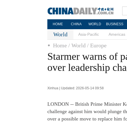
HOME
CHINA
WORLD
BUSINESS
World
Asia-Pacific
Americas
Home
/ World
/ Europe
Starmer warns of p
over leadership ch
Xinhua | Updated: 2026-05-14 09:58
LONDON -- British Prime Minister Ke
challenge against him would plunge th
over a possible move to replace him fol