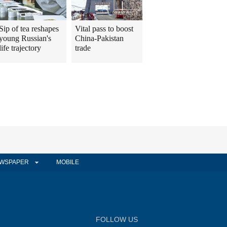
Sip of tea reshapes
Vital pass to boost
young Russian's
China-Pakistan
life trajectory
trade
WSPAPER
MOBILE
FOLLOW US