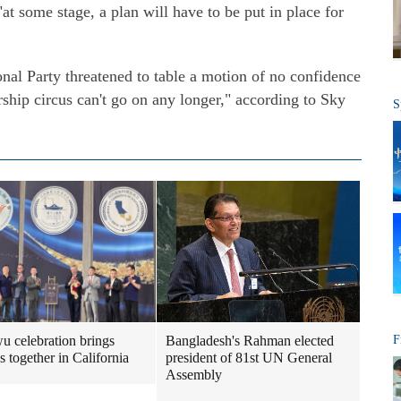
 "at some stage, a plan will have to be put in place for
nal Party threatened to table a motion of no confidence
rship circus can't go on any longer," according to Sky
S
 celebration brings
Bangladesh's Rahman elected
F
s together in California
president of 81st UN General
Assembly