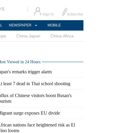
中文
AL
NEWSPAPER
MOBILE
ope
China-Japan
China-Africa
ost Viewed in 24 Hours
apan's remarks trigger alarm
t least 7 dead in Thai school shooting
nflux of Chinese visitors boost Busan's
ourism
igrant surge exposes EU divide
frican nations face heightened risk as El
ino looms