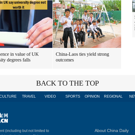
ence in value of UK
China-Laos ties yield strong
ity degrees falls
outcomes
BACK TO THE TOP
CULTURE
TRAVEL
VIDEO
SPORTS
OPINION
REGIONAL
NE
About China Daily
nt (including but not limited to