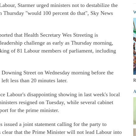
abour, Starmer urged ministers not to destabilize the
 on Thursday "would 100 percent do that", Sky News
W
orted that Health Secretary Wes Streeting is
 leadership challenge as early as Thursday morning,
king of 81 Labour members of parliament, including
0 Downing Street on Wednesday morning before the
left less than 20 minutes later.
R
A
nce Labour's disappointing showing in last week's local
inisters resigned on Tuesday, while several cabinet
port for the prime minister.
issued a joint statement calling for the party to
's clear that the Prime Minister will not lead Labour into