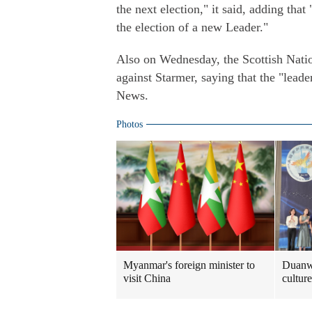
the next election," it said, adding that
the election of a new Leader."
Also on Wednesday, the Scottish Natio
against Starmer, saying that the "leade
News.
Photos
Myanmar's foreign minister to
Duanwu
visit China
culture