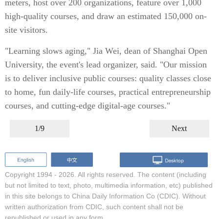
meters, host over 200 organizations, feature over 1,000
high-quality courses, and draw an estimated 150,000 on-
site visitors.
"Learning slows aging," Jia Wei, dean of Shanghai Open
University, the event's lead organizer, said. "Our mission
is to deliver inclusive public courses: quality classes close
to home, fun daily-life courses, practical entrepreneurship
courses, and cutting-edge digital-age courses."
1/9
Next
Copyright 1994 -
2026. All rights reserved. The content (including
but not limited to text, photo, multimedia information, etc) published
in this site belongs to China Daily Information Co (CDIC). Without
written authorization from CDIC, such content shall not be
republished or used in any form.