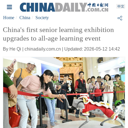
Home
China
Society
China's first senior learning exhibition
upgrades to all-age learning event
By He Qi | chinadaily.com.cn | Updated: 2026-05-12 14:42