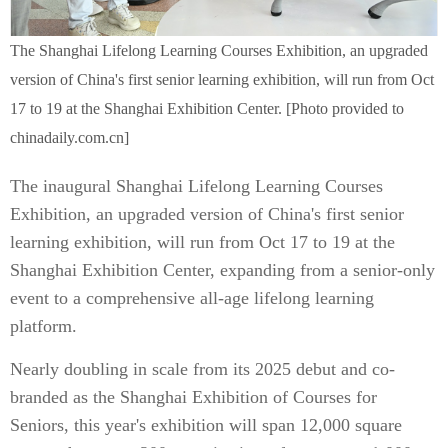
The Shanghai Lifelong Learning Courses Exhibition, an upgraded
version of China's first senior learning exhibition, will run from Oct
17 to 19 at the Shanghai Exhibition Center. [Photo provided to
chinadaily.com.cn]
The inaugural Shanghai Lifelong Learning Courses
Exhibition, an upgraded version of China's first senior
learning exhibition, will run from Oct 17 to 19 at the
Shanghai Exhibition Center, expanding from a senior-only
event to a comprehensive all-age lifelong learning
platform.
Nearly doubling in scale from its 2025 debut and co-
branded as the Shanghai Exhibition of Courses for
Seniors, this year's exhibition will span 12,000 square