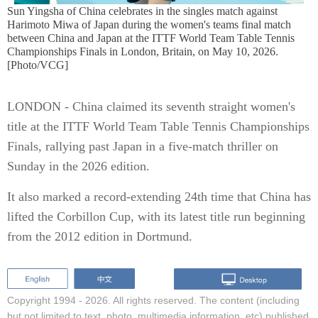
Sun Yingsha of China celebrates in the singles match against
Harimoto Miwa of Japan during the women's teams final match
between China and Japan at the ITTF World Team Table Tennis
Championships Finals in London, Britain, on May 10, 2026.
[Photo/VCG]
LONDON - China claimed its seventh straight women's
title at the ITTF World Team Table Tennis Championships
Finals, rallying past Japan in a five-match thriller on
Sunday in the 2026 edition.
It also marked a record-extending 24th time that China has
lifted the Corbillon Cup, with its latest title run beginning
from the 2012 edition in Dortmund.
Copyright 1994 -
2026. All rights reserved. The content (including
but not limited to text, photo, multimedia information, etc) published