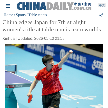
Home
/ Sports
/ Table tennis
China edges Japan for 7th straight
women's title at table tennis team worlds
Xinhua | Updated: 2026-05-10 21:58