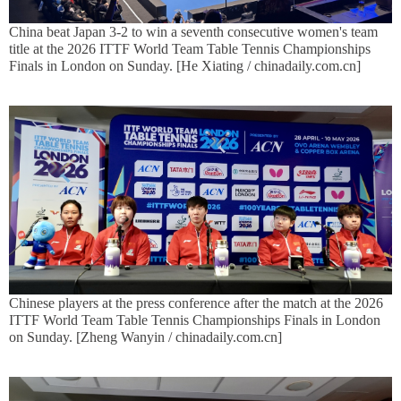
China beat Japan 3-2 to win a seventh consecutive women's team
title at the 2026 ITTF World Team Table Tennis Championships
Finals in London on Sunday. [He Xiating / chinadaily.com.cn]
Chinese players at the press conference after the match at the 2026
ITTF World Team Table Tennis Championships Finals in London
on Sunday. [Zheng Wanyin / chinadaily.com.cn]