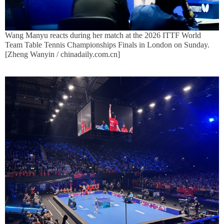
Wang Manyu reacts during her match at the 2026 ITTF World
Team Table Tennis Championships Finals in London on Sunday.
[Zheng Wanyin / chinadaily.com.cn]