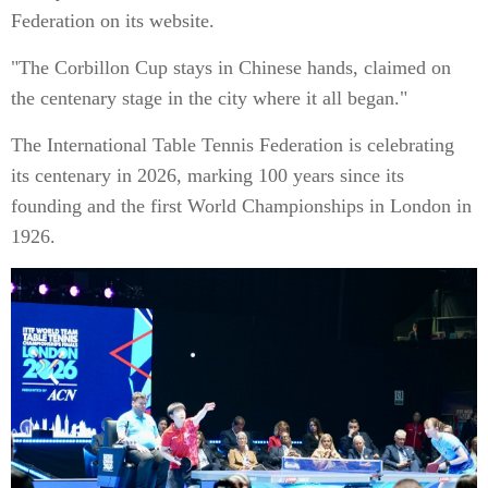
Federation on its website.
"The Corbillon Cup stays in Chinese hands, claimed on
the centenary stage in the city where it all began."
The International Table Tennis Federation is celebrating
its centenary in 2026, marking 100 years since its
founding and the first World Championships in London in
1926.