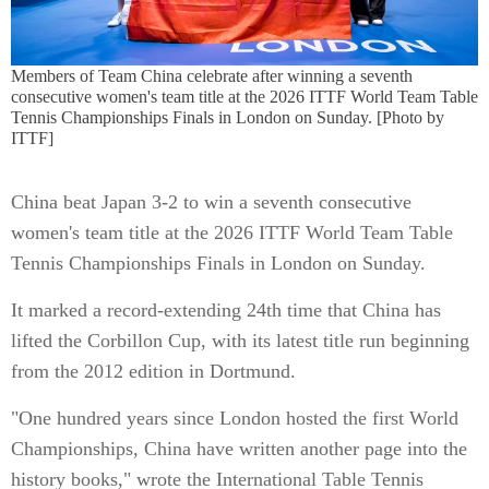
Members of Team China celebrate after winning a seventh
consecutive women's team title at the 2026 ITTF World Team Table
Tennis Championships Finals in London on Sunday. [Photo by
ITTF]
China beat Japan 3-2 to win a seventh consecutive
women's team title at the 2026 ITTF World Team Table
Tennis Championships Finals in London on Sunday.
It marked a record-extending 24th time that China has
lifted the Corbillon Cup, with its latest title run beginning
from the 2012 edition in Dortmund.
"One hundred years since London hosted the first World
Championships, China have written another page into the
history books," wrote the International Table Tennis