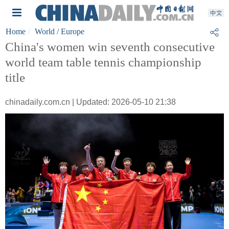
Home
World
/ Europe
China's women win seventh consecutive
world team table tennis championship
title
chinadaily.com.cn | Updated: 2026-05-10 21:38