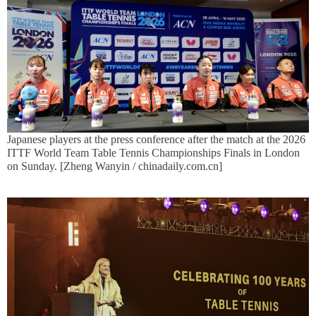
Japanese players at the press conference after the match at the 2026
ITTF World Team Table Tennis Championships Finals in London
on Sunday. [Zheng Wanyin / chinadaily.com.cn]