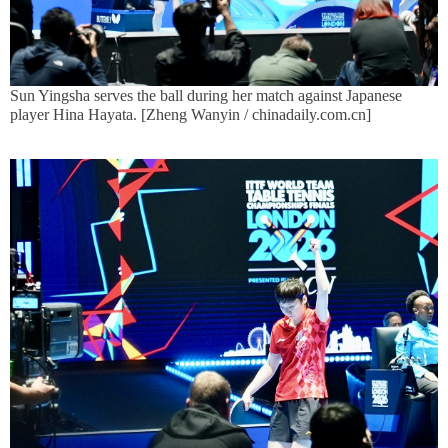
Sun Yingsha serves the ball during her match against Japanese
player Hina Hayata. [Zheng Wanyin / chinadaily.com.cn]