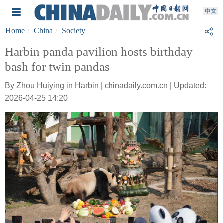
Home
China
Society
Harbin panda pavilion hosts birthday
bash for twin pandas
By Zhou Huiying in Harbin | chinadaily.com.cn | Updated:
2026-04-25 14:20