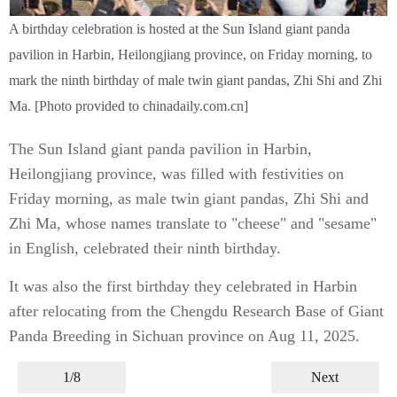
A birthday celebration is hosted at the Sun Island giant panda
pavilion in Harbin, Heilongjiang province, on Friday morning, to
mark the ninth birthday of male twin giant pandas, Zhi Shi and Zhi
Ma. [Photo provided to chinadaily.com.cn]
The Sun Island giant panda pavilion in Harbin,
Heilongjiang province, was filled with festivities on
Friday morning, as male twin giant pandas, Zhi Shi and
Zhi Ma, whose names translate to "cheese" and "sesame"
in English, celebrated their ninth birthday.
It was also the first birthday they celebrated in Harbin
after relocating from the Chengdu Research Base of Giant
Panda Breeding in Sichuan province on Aug 11, 2025.
1/8
Next