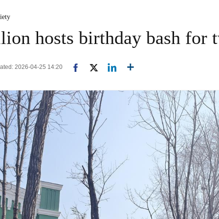
iety
lion hosts birthday bash for 
pdated: 2026-04-25 14:20