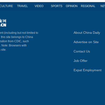
CULTURE
TRAVEL
VIDEO
SPORTS
OPINION
REGIONAL
NE
About China Daily
nt (including but not limited to
n this site belongs to China
ization from CDIC, such
Advertise on Site
m. Note: Browsers with
 site.
Contact Us
Job Offer
Expat Employment