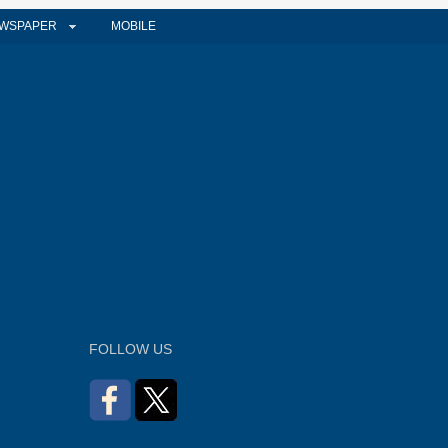
WSPAPER
MOBILE
FOLLOW US