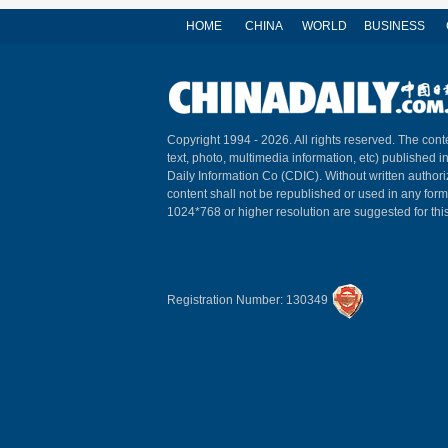
HOME
CHINA
WORLD
BUSINESS
Copyright 1994 -
2026. All rights reserved. The conte
text, photo, multimedia information, etc) published i
Daily Information Co (CDIC). Without written author
content shall not be republished or used in any for
1024*768 or higher resolution are suggested for this
Registration Number: 130349