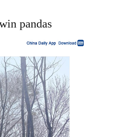
twin pandas