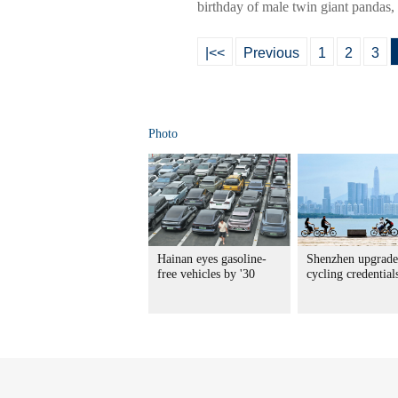
birthday of male twin giant pandas,
|<<
Previous
1
2
3
Photo
Hainan eyes gasoline-
Shenzhen upgrade
free vehicles by '30
cycling credential