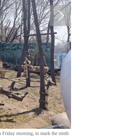
n Friday morning, to mark the ninth