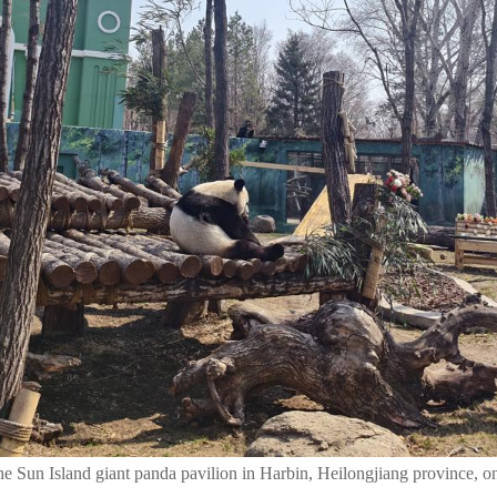
 the Sun Island giant panda pavilion in Harbin, Heilongjiang province, o