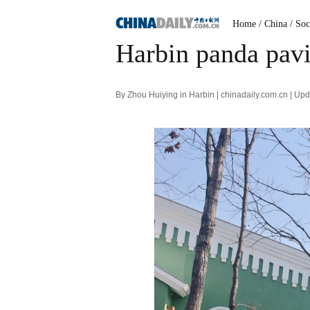
Home
/ China
/ Soc
Harbin panda pavi
By Zhou Huiying in Harbin | chinadaily.com.cn | U