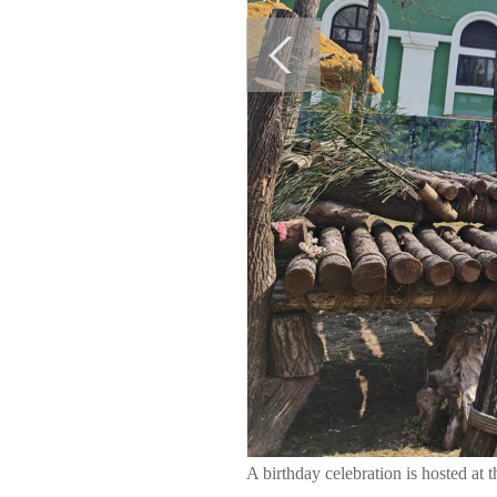
A birthday celebration is hosted at