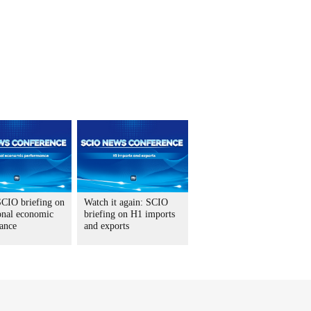
CIO briefing on
Watch it again: SCIO
onal economic
briefing on H1 imports
ance
and exports