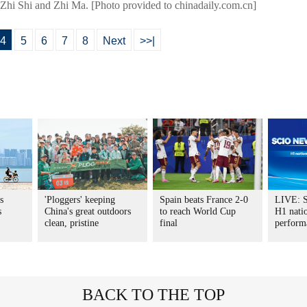
 Zhi Shi and Zhi Ma. [Photo provided to chinadaily.com.cn]
4
5
6
7
8
Next
>>|
s
'Ploggers' keeping
Spain beats France 2-0
LIVE: S
s
China's great outdoors
to reach World Cup
H1 nati
clean, pristine
final
perform
BACK TO THE TOP