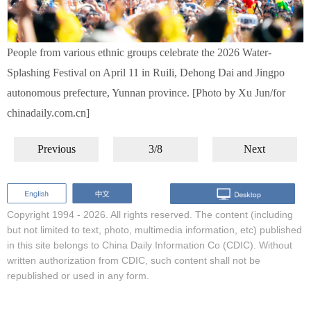
People from various ethnic groups celebrate the 2026 Water-
Splashing Festival on April 11 in Ruili, Dehong Dai and Jingpo
autonomous prefecture, Yunnan province. [Photo by Xu Jun/for
chinadaily.com.cn]
Previous
3/8
Next
Copyright 1994 -
2026. All rights reserved. The content (including
but not limited to text, photo, multimedia information, etc) published
in this site belongs to China Daily Information Co (CDIC). Without
written authorization from CDIC, such content shall not be
republished or used in any form.