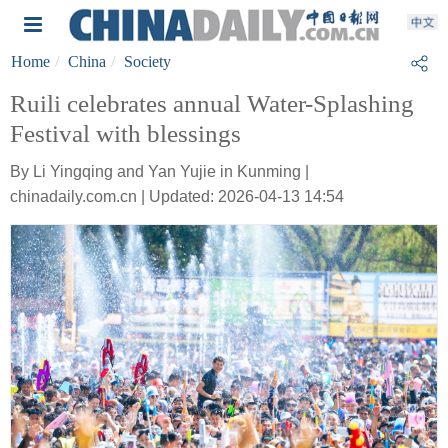
Home
China
Society
Ruili celebrates annual Water-Splashing
Festival with blessings
By Li Yingqing and Yan Yujie in Kunming |
chinadaily.com.cn | Updated: 2026-04-13 14:54