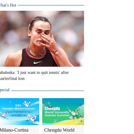
hat's Hot
abalenka: 'I just want to quit tennis' after
uarterfinal loss
pecial
Milano-Cortina
Chengdu World