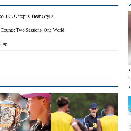
W
ool FC, Octopus, Bear Grylls
e Counts: Two Sessions, One World
zang
S
q
S