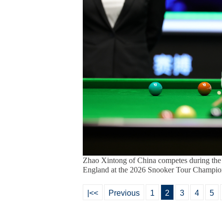
Zhao Xintong of China competes during the
England at the 2026 Snooker Tour Champions
|<<
Previous
1
2
3
4
5