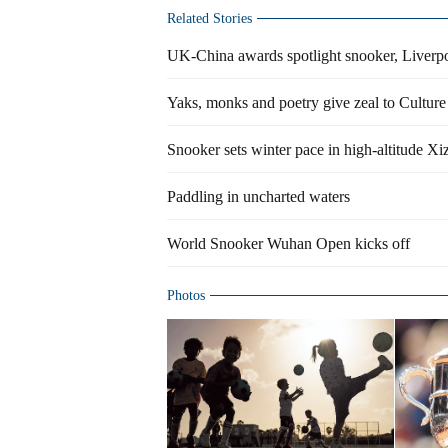
Related Stories
UK-China awards spotlight snooker, Liverp
Yaks, monks and poetry give zeal to Cultur
Snooker sets winter pace in high-altitude Xi
Paddling in uncharted waters
World Snooker Wuhan Open kicks off
Photos