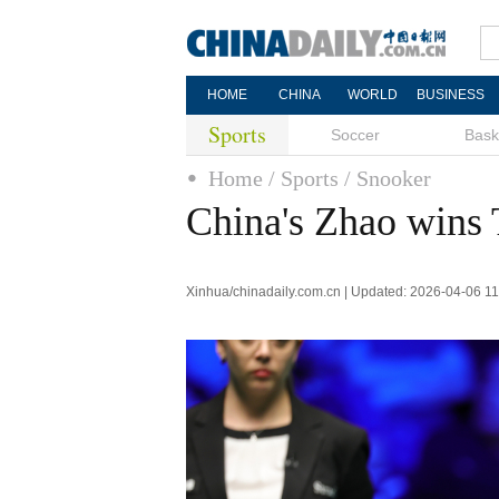
HOME
CHINA
WORLD
BUSINESS
Sports
Soccer
Bask
Home
/ Sports
/ Snooker
China's Zhao wins
Xinhua/chinadaily.com.cn | Updated: 2026-04-06 11