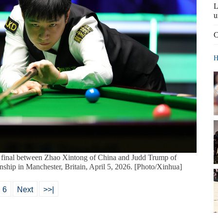
L
u
C
H
 final between Zhao Xintong of China and Judd Trump of
hip in Manchester, Britain, April 5, 2026. [Photo/Xinhua]
6
Next
>>|