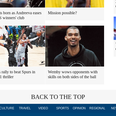
 is born as Andreeva eases
Mission possible?
S winners' club
 rally to beat Spurs in
Wemby wows opponents with
 thriller
skills on both sides of the ball
BACK TO THE TOP
CULTURE
TRAVEL
VIDEO
SPORTS
OPINION
REGIONAL
NE