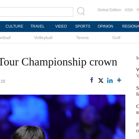
Global Edition
ASIA
CULTURE
TRAVEL
VIDEO
SPORTS
OPINION
REGION
etball
Volleyball
Tennis
Golf
 Tour Championship crown
M
W
'
:15
S
f
C
u
F
c