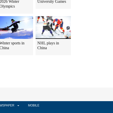
2026 Winter
University Games
Olympics
Winter sports in
NHL plays in
China
China
WSPAPER
MOBILE