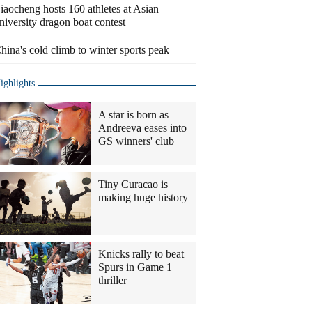
iaocheng hosts 160 athletes at Asian
niversity dragon boat contest
hina's cold climb to winter sports peak
ighlights
A star is born as
Andreeva eases into
GS winners' club
Tiny Curacao is
making huge history
Knicks rally to beat
Spurs in Game 1
thriller