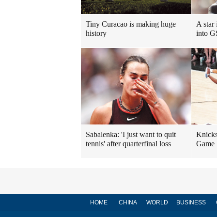
Tiny Curacao is making huge
A star
history
into G
Sabalenka: 'I just want to quit
Knicks
tennis' after quarterfinal loss
Game 1
HOME
CHINA
WORLD
BUSINESS