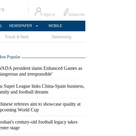
中文
AL
NEWSPAPER
MOBILE
Track & field
Swimming
ost Popular
ADA president slams Enhanced Games as
dangerous and irresponsible'
u Super League links China-Spain business,
amily and football dreams
hinese referees aim to showcase quality at
pcoming World Cup
oshan's century-old football legacy takes
enter stage