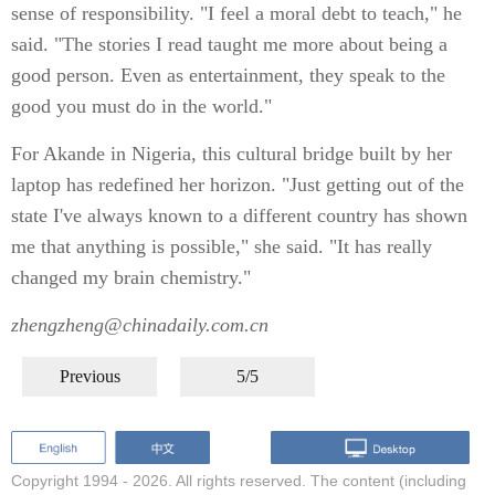
sense of responsibility. "I feel a moral debt to teach," he
said. "The stories I read taught me more about being a
good person. Even as entertainment, they speak to the
good you must do in the world."
For Akande in Nigeria, this cultural bridge built by her
laptop has redefined her horizon. "Just getting out of the
state I've always known to a different country has shown
me that anything is possible," she said. "It has really
changed my brain chemistry."
zhengzheng@chinadaily.com.cn
Previous
5/5
Copyright 1994 -
2026. All rights reserved. The content (including