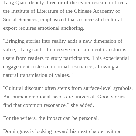
Tang Qiao, deputy director of the cyber research office at
the Institute of Literature of the Chinese Academy of
Social Sciences, emphasized that a successful cultural
export requires emotional anchoring.
"Bringing stories into reality adds a new dimension of
value," Tang said. "Immersive entertainment transforms
users from readers to story participants. This experiential
engagement fosters emotional resonance, allowing a
natural transmission of values."
"Cultural discount often stems from surface-level symbols.
But human emotional needs are universal. Good stories
find that common resonance," she added.
For the writers, the impact can be personal.
Dominguez is looking toward his next chapter with a