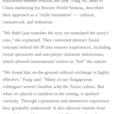
Halloween-themed festival last year. Fang Yu, head of
China marketing for Resorts World Sentosa, described
their approach as a "triple translation" — cultural,
commercial, and industrial.
"We didn't just translate the text; we translated the story's
core," she explained. They converted abstract Taoist
concepts behind the IP into sensory experiences, including
visual spectacles and non-player character interactions,
which allowed international visitors to "feel" the culture.
"We found that on-the-ground cultural exchange is highly
effective," Fang said. "Many of our Singaporean
colleagues weren't familiar with the Taoist culture. But
when we placed a cauldron in the setting, it sparked
curiosity. Through explanation and immersive experience,
they gradually understood. It also allowed tourists from