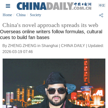
Home
China
Society
China's novel approach spreads its web
Overseas online writers follow formulas, cultural
cues to build fan bases
By ZHENG ZHENG in Shanghai | CHINA DAILY | Updated:
2026-03-19 07:46