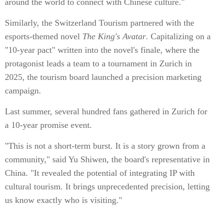
around the world to connect with Chinese culture."
Similarly, the Switzerland Tourism partnered with the
esports-themed novel
The King's Avatar
. Capitalizing on a
"10-year pact" written into the novel's finale, where the
protagonist leads a team to a tournament in Zurich in
2025, the tourism board launched a precision marketing
campaign.
Last summer, several hundred fans gathered in Zurich for
a 10-year promise event.
"This is not a short-term burst. It is a story grown from a
community," said Yu Shiwen, the board's representative in
China. "It revealed the potential of integrating IP with
cultural tourism. It brings unprecedented precision, letting
us know exactly who is visiting."