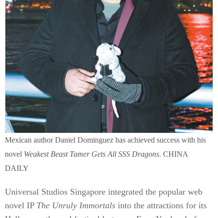
Mexican author Daniel Dominguez has achieved success with his
novel
Weakest Beast Tamer Gets All SSS Dragons
. CHINA
DAILY
Universal Studios Singapore integrated the popular web
novel IP
The Unruly Immortals
into the attractions for its