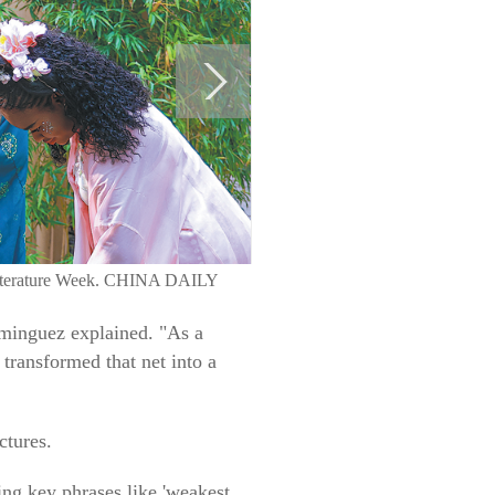
e Literature Week. CHINA DAILY
ominguez explained. "As a
 transformed that net into a
ctures.
ing key phrases like 'weakest