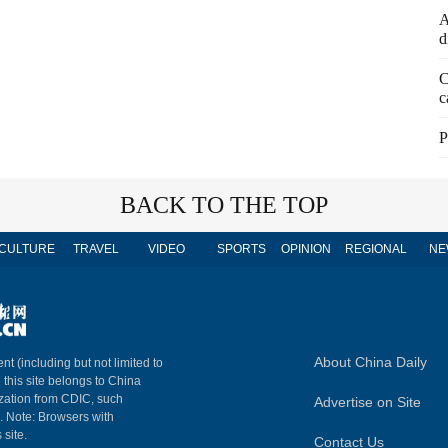
A
d
C
c
P
BACK TO THE TOP
CULTURE
TRAVEL
VIDEO
SPORTS
OPINION
REGIONAL
NE
About China Daily
nt (including but not limited to
n this site belongs to China
ization from CDIC, such
Advertise on Site
m. Note: Browsers with
 site.
Contact Us