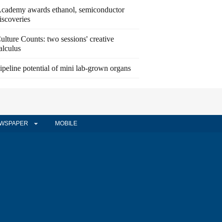
cademy awards ethanol, semiconductor
iscoveries
ulture Counts: two sessions' creative
alculus
ipeline potential of mini lab-grown organs
WSPAPER
MOBILE