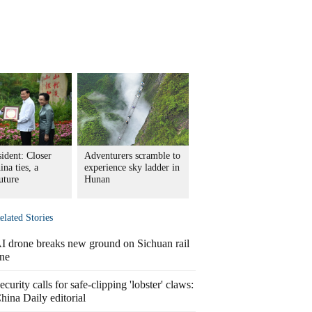
ident: Closer
Adventurers scramble to
na ties, a
experience sky ladder in
uture
Hunan
elated Stories
I drone breaks new ground on Sichuan rail
ine
ecurity calls for safe-clipping 'lobster' claws:
hina Daily editorial