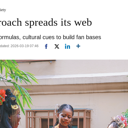
iety
roach spreads its web
ormulas, cultural cues to build fan bases
dated: 2026-03-19 07:46