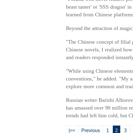
beast tamer' or 'SSS dragon' in
learned from Chinese platform
Beyond the attraction of magic
"The Chinese concept of filial
Chinese novels, I realized how 
and readers responded instantly
"While using Chinese elements,
conventions," he added. "My aim
explore more common and tradi
Russian writer Barisbi Alborov
has amassed over 90 million re
trends had left him cold, but 
|<<
Previous
1
2
3