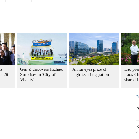
ts
Gen Z discovers Rizhao:
Anhui eyes prize of
Lao pres
at 26
Surprises in 'City of
high-tech integration
Laos-Chi
Vitality'
shared f
R
A
l
S
C