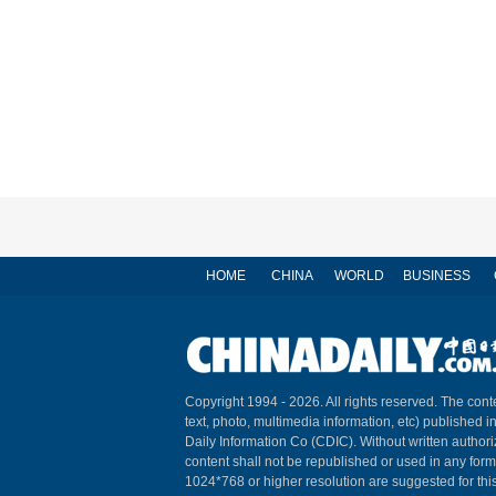
HOME
CHINA
WORLD
BUSINESS
Copyright 1994 -
2026. All rights reserved. The conte
text, photo, multimedia information, etc) published i
Daily Information Co (CDIC). Without written author
content shall not be republished or used in any for
1024*768 or higher resolution are suggested for this