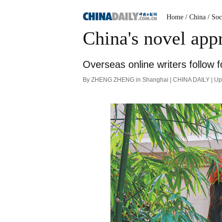
Home
/ China
/ Soc
China's novel app
Overseas online writers follow f
By ZHENG ZHENG in Shanghai | CHINA DAILY | Up