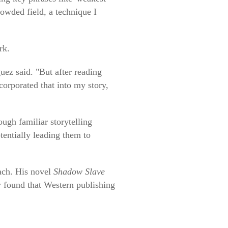
rowded field, a technique I
rk.
uez said. "But after reading
corporated that into my story,
ugh familiar storytelling
tentially leading them to
each. His novel
Shadow Slave
v found that Western publishing