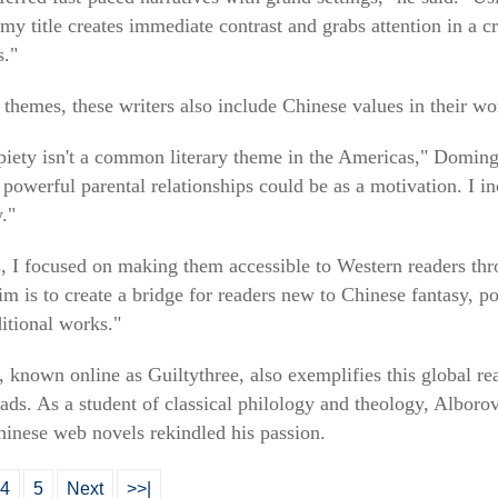
 my title creates immediate contrast and grabs attention in a c
s."
 themes, these writers also include Chinese values in their wo
 piety isn't a common literary theme in the Americas," Doming
powerful parental relationships could be as a motivation. I in
."
 I focused on making them accessible to Western readers thro
 is to create a bridge for readers new to Chinese fantasy, po
tional works."
, known online as Guiltythree, also exemplifies this global r
ads. As a student of classical philology and theology, Alboro
Chinese web novels rekindled his passion.
4
5
Next
>>|