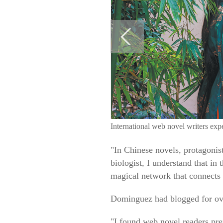
International web novel writers ex
"In Chinese novels, protagonis
biologist, I understand that in
magical network that connects 
Dominguez had blogged for over
"I found web novel readers pref