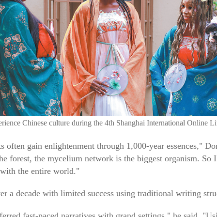
perience Chinese culture during the 4th Shanghai International Onlin
ts often gain enlightenment through 1,000-year essences," D
 the forest, the mycelium network is the biggest organism. So I
with the entire world."
 a decade with limited success using traditional writing stru
erred fast-paced narratives with grand settings," he said. "Us