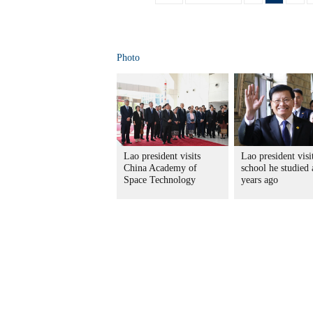
Photo
Lao president visits
Lao president visi
China Academy of
school he studied 
Space Technology
years ago