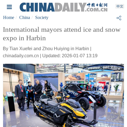
Home
China
Society
International mayors attend ice and snow
expo in Harbin
By Tian Xuefei and Zhou Huiying in Harbin |
chinadaily.com.cn | Updated: 2026-01-07 13:19