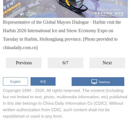
Representative of the Global Mayors Dialogue · Harbin visit the
Harbin 2026 International Ice and Snow Economy Expo on
Tuesday in Harbin, Heilongjiang province. [Photo provided to
chinadaily.com.cn]
Previous
6/7
Next
Copyright 1994 -
2026. All rights reserved. The content (including
but not limited to text, photo, multimedia information, etc) published
in this site belongs to China Daily Information Co (CDIC). Without
written authorization from CDIC, such content shall not be
republished or used in any form.