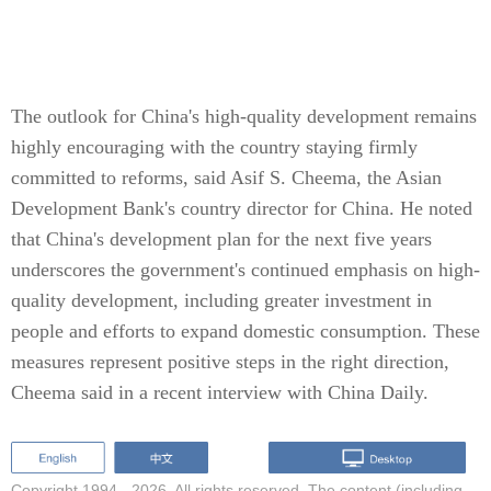
The outlook for China's high-quality development remains
highly encouraging with the country staying firmly
committed to reforms, said Asif S. Cheema, the Asian
Development Bank's country director for China. He noted
that China's development plan for the next five years
underscores the government's continued emphasis on high-
quality development, including greater investment in
people and efforts to expand domestic consumption. These
measures represent positive steps in the right direction,
Cheema said in a recent interview with China Daily.
Copyright 1994 -
2026. All rights reserved. The content (including