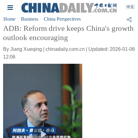
Home
Business
China Perspectives
ADB: Reform drive keeps China's growth
outlook encouraging
By Jiang Xueqing | chinadaily.com.cn | Updated: 2026-01-06
12:06