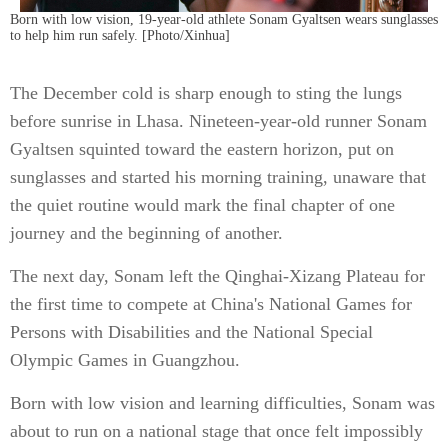
Born with low vision, 19-year-old athlete Sonam Gyaltsen wears sunglasses
to help him run safely. [Photo/Xinhua]
The December cold is sharp enough to sting the lungs
before sunrise in Lhasa. Nineteen-year-old runner Sonam
Gyaltsen squinted toward the eastern horizon, put on
sunglasses and started his morning training, unaware that
the quiet routine would mark the final chapter of one
journey and the beginning of another.
The next day, Sonam left the Qinghai-Xizang Plateau for
the first time to compete at China's National Games for
Persons with Disabilities and the National Special
Olympic Games in Guangzhou.
Born with low vision and learning difficulties, Sonam was
about to run on a national stage that once felt impossibly