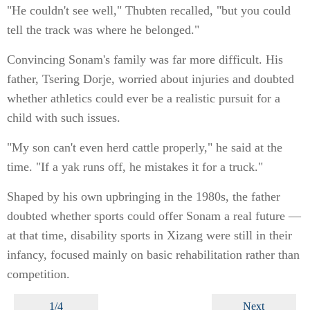
"He couldn't see well," Thubten recalled, "but you could
tell the track was where he belonged."
Convincing Sonam's family was far more difficult. His
father, Tsering Dorje, worried about injuries and doubted
whether athletics could ever be a realistic pursuit for a
child with such issues.
"My son can't even herd cattle properly," he said at the
time. "If a yak runs off, he mistakes it for a truck."
Shaped by his own upbringing in the 1980s, the father
doubted whether sports could offer Sonam a real future —
at that time, disability sports in Xizang were still in their
infancy, focused mainly on basic rehabilitation rather than
competition.
1/4
Next