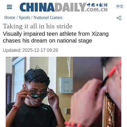
Home
/ Sports
/ National Games
Taking it all in his stride
Visually impaired teen athlete from Xizang
chases his dream on national stage
Updated: 2025-12-17 09:26