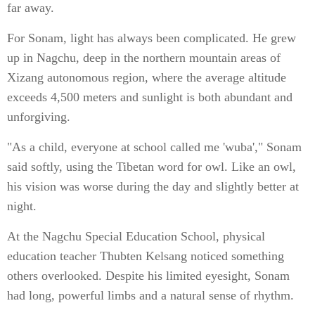
far away.
For Sonam, light has always been complicated. He grew
up in Nagchu, deep in the northern mountain areas of
Xizang autonomous region, where the average altitude
exceeds 4,500 meters and sunlight is both abundant and
unforgiving.
"As a child, everyone at school called me 'wuba'," Sonam
said softly, using the Tibetan word for owl. Like an owl,
his vision was worse during the day and slightly better at
night.
At the Nagchu Special Education School, physical
education teacher Thubten Kelsang noticed something
others overlooked. Despite his limited eyesight, Sonam
had long, powerful limbs and a natural sense of rhythm.