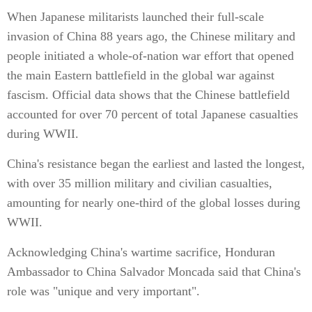
When Japanese militarists launched their full-scale
invasion of China 88 years ago, the Chinese military and
people initiated a whole-of-nation war effort that opened
the main Eastern battlefield in the global war against
fascism. Official data shows that the Chinese battlefield
accounted for over 70 percent of total Japanese casualties
during WWII.
China's resistance began the earliest and lasted the longest,
with over 35 million military and civilian casualties,
amounting for nearly one-third of the global losses during
WWII.
Acknowledging China's wartime sacrifice, Honduran
Ambassador to China Salvador Moncada said that China's
role was "unique and very important".