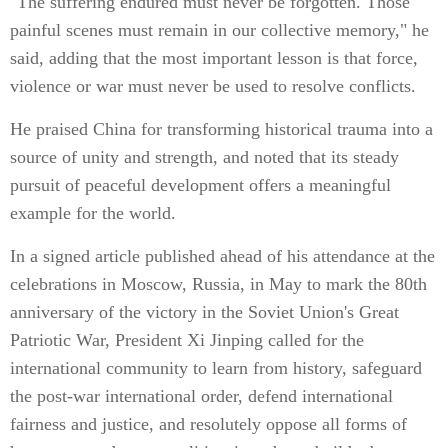
"The suffering endured must never be forgotten. Those
painful scenes must remain in our collective memory," he
said, adding that the most important lesson is that force,
violence or war must never be used to resolve conflicts.
He praised China for transforming historical trauma into a
source of unity and strength, and noted that its steady
pursuit of peaceful development offers a meaningful
example for the world.
In a signed article published ahead of his attendance at the
celebrations in Moscow, Russia, in May to mark the 80th
anniversary of the victory in the Soviet Union's Great
Patriotic War, President Xi Jinping called for the
international community to learn from history, safeguard
the post-war international order, defend international
fairness and justice, and resolutely oppose all forms of