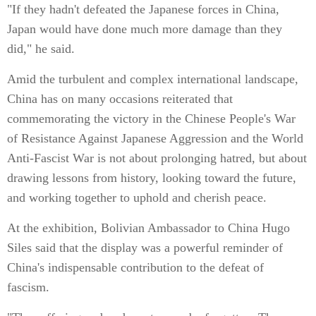
"If they hadn't defeated the Japanese forces in China,
Japan would have done much more damage than they
did," he said.
Amid the turbulent and complex international landscape,
China has on many occasions reiterated that
commemorating the victory in the Chinese People's War
of Resistance Against Japanese Aggression and the World
Anti-Fascist War is not about prolonging hatred, but about
drawing lessons from history, looking toward the future,
and working together to uphold and cherish peace.
At the exhibition, Bolivian Ambassador to China Hugo
Siles said that the display was a powerful reminder of
China's indispensable contribution to the defeat of
fascism.