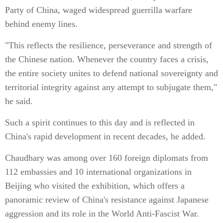
Party of China, waged widespread guerrilla warfare
behind enemy lines.
"This reflects the resilience, perseverance and strength of
the Chinese nation. Whenever the country faces a crisis,
the entire society unites to defend national sovereignty and
territorial integrity against any attempt to subjugate them,"
he said.
Such a spirit continues to this day and is reflected in
China's rapid development in recent decades, he added.
Chaudhary was among over 160 foreign diplomats from
112 embassies and 10 international organizations in
Beijing who visited the exhibition, which offers a
panoramic review of China's resistance against Japanese
aggression and its role in the World Anti-Fascist War.