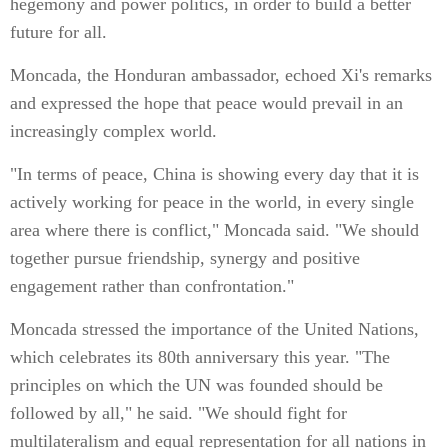
hegemony and power politics, in order to build a better
future for all.
Moncada, the Honduran ambassador, echoed Xi's remarks
and expressed the hope that peace would prevail in an
increasingly complex world.
"In terms of peace, China is showing every day that it is
actively working for peace in the world, in every single
area where there is conflict," Moncada said. "We should
together pursue friendship, synergy and positive
engagement rather than confrontation."
Moncada stressed the importance of the United Nations,
which celebrates its 80th anniversary this year. "The
principles on which the UN was founded should be
followed by all," he said. "We should fight for
multilateralism and equal representation for all nations in