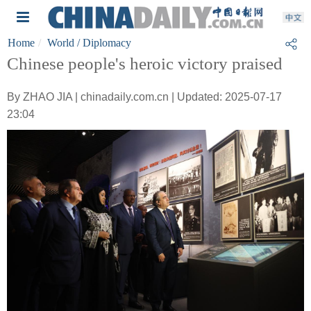
Home
World
/ Diplomacy
Chinese people's heroic victory praised
By ZHAO JIA | chinadaily.com.cn | Updated: 2025-07-17
23:04