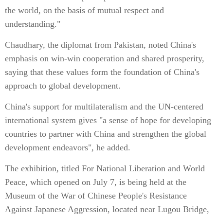
the world, on the basis of mutual respect and
understanding."
Chaudhary, the diplomat from Pakistan, noted China's
emphasis on win-win cooperation and shared prosperity,
saying that these values form the foundation of China's
approach to global development.
China's support for multilateralism and the UN-centered
international system gives "a sense of hope for developing
countries to partner with China and strengthen the global
development endeavors", he added.
The exhibition, titled For National Liberation and World
Peace, which opened on July 7, is being held at the
Museum of the War of Chinese People's Resistance
Against Japanese Aggression, located near Lugou Bridge,