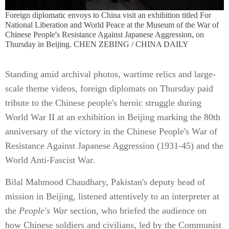
Foreign diplomatic envoys to China visit an exhibition titled For
National Liberation and World Peace at the Museum of the War of
Chinese People's Resistance Against Japanese Aggression, on
Thursday in Beijing. CHEN ZEBING / CHINA DAILY
Standing amid archival photos, wartime relics and large-
scale theme videos, foreign diplomats on Thursday paid
tribute to the Chinese people's heroic struggle during
World War II at an exhibition in Beijing marking the 80th
anniversary of the victory in the Chinese People's War of
Resistance Against Japanese Aggression (1931-45) and the
World Anti-Fascist War.
Bilal Mahmood Chaudhary, Pakistan's deputy head of
mission in Beijing, listened attentively to an interpreter at
the
People's War
section, who briefed the audience on
how Chinese soldiers and civilians, led by the Communist