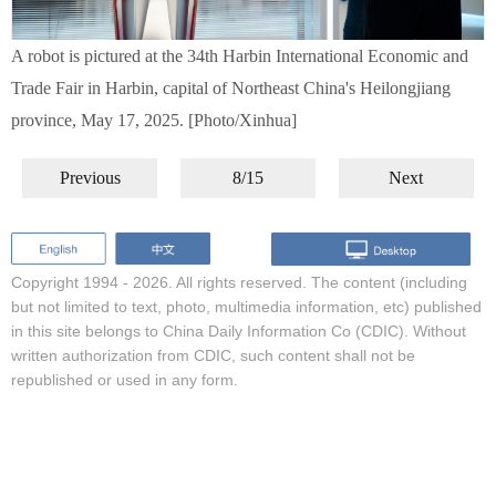
A robot is pictured at the 34th Harbin International Economic and
Trade Fair in Harbin, capital of Northeast China's Heilongjiang
province, May 17, 2025. [Photo/Xinhua]
Previous
8/15
Next
Copyright 1994 -
2026. All rights reserved. The content (including
but not limited to text, photo, multimedia information, etc) published
in this site belongs to China Daily Information Co (CDIC). Without
written authorization from CDIC, such content shall not be
republished or used in any form.