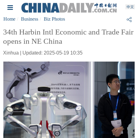
Home
Business
Biz Photos
34th Harbin Intl Economic and Trade Fair
opens in NE China
Xinhua | Updated: 2025-05-19 10:35