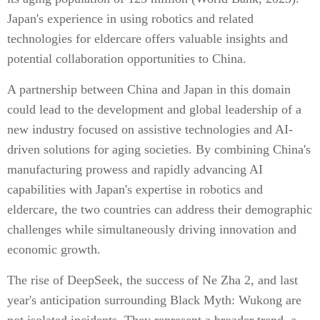
Japan's experience in using robotics and related
technologies for eldercare offers valuable insights and
potential collaboration opportunities to China.
A partnership between China and Japan in this domain
could lead to the development and global leadership of a
new industry focused on assistive technologies and AI-
driven solutions for aging societies. By combining China's
manufacturing prowess and rapidly advancing AI
capabilities with Japan's expertise in robotics and
eldercare, the two countries can address their demographic
challenges while simultaneously driving innovation and
economic growth.
The rise of DeepSeek, the success of Ne Zha 2, and last
year's anticipation surrounding Black Myth: Wukong are