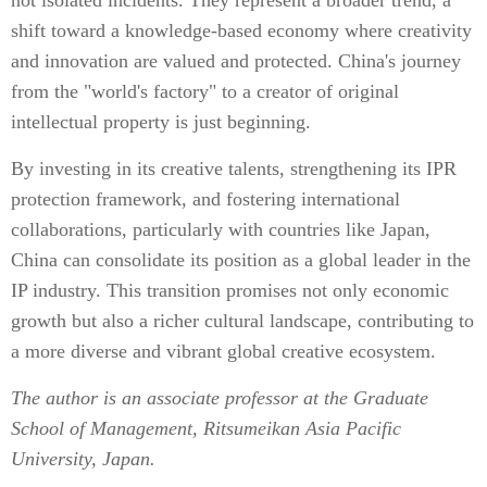
not isolated incidents. They represent a broader trend, a
shift toward a knowledge-based economy where creativity
and innovation are valued and protected. China's journey
from the "world's factory" to a creator of original
intellectual property is just beginning.
By investing in its creative talents, strengthening its IPR
protection framework, and fostering international
collaborations, particularly with countries like Japan,
China can consolidate its position as a global leader in the
IP industry. This transition promises not only economic
growth but also a richer cultural landscape, contributing to
a more diverse and vibrant global creative ecosystem.
The author is an associate professor at the Graduate
School of Management, Ritsumeikan Asia Pacific
University, Japan.