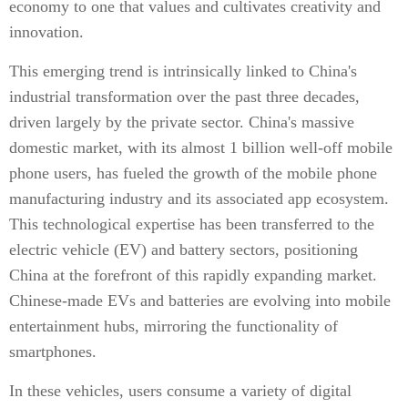
economy to one that values and cultivates creativity and
innovation.
This emerging trend is intrinsically linked to China's
industrial transformation over the past three decades,
driven largely by the private sector. China's massive
domestic market, with its almost 1 billion well-off mobile
phone users, has fueled the growth of the mobile phone
manufacturing industry and its associated app ecosystem.
This technological expertise has been transferred to the
electric vehicle (EV) and battery sectors, positioning
China at the forefront of this rapidly expanding market.
Chinese-made EVs and batteries are evolving into mobile
entertainment hubs, mirroring the functionality of
smartphones.
In these vehicles, users consume a variety of digital