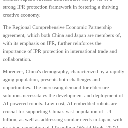
strong IPR protection framework in fostering a thriving
creative economy.
The Regional Comprehensive Economic Partnership
agreement, which both China and Japan are members of,
with its emphasis on IPR, further reinforces the
importance of IPR protection in international trade and
collaboration.
Moreover, China's demography, characterized by a rapidly
aging population, presents both challenges and
opportunities. The increasing demand for eldercare
solutions necessitates the development and deployment of
AI-powered robots. Low-cost, AI-embedded robots are
crucial for supporting China's vast population of 1.4
billion, as well as addressing similar needs in Japan, with
its aging population of 125 million (World Bank, 2023).