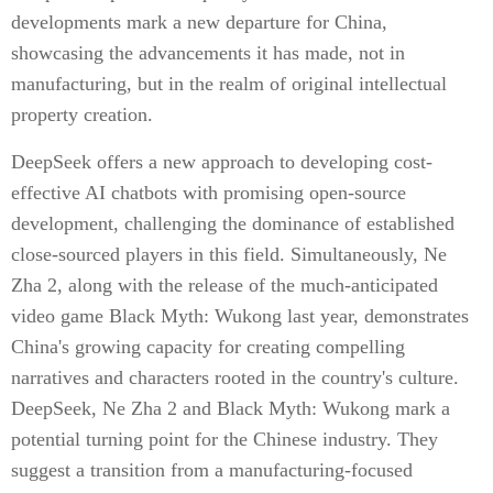
developments mark a new departure for China,
showcasing the advancements it has made, not in
manufacturing, but in the realm of original intellectual
property creation.
DeepSeek offers a new approach to developing cost-
effective AI chatbots with promising open-source
development, challenging the dominance of established
close-sourced players in this field. Simultaneously, Ne
Zha 2, along with the release of the much-anticipated
video game Black Myth: Wukong last year, demonstrates
China's growing capacity for creating compelling
narratives and characters rooted in the country's culture.
DeepSeek, Ne Zha 2 and Black Myth: Wukong mark a
potential turning point for the Chinese industry. They
suggest a transition from a manufacturing-focused