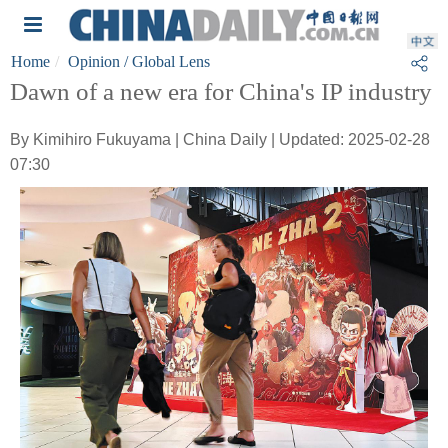
Home
Opinion
/ Global Lens
Dawn of a new era for China's IP industry
By Kimihiro Fukuyama | China Daily | Updated: 2025-02-28
07:30