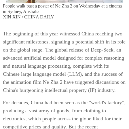
People walk past a poster of Ne Zha 2 on Wednesday at a cinema
in Sydney, Australia.
XIN XIN / CHINA DAILY
The beginning of this year witnessed China reaching two
significant milestones, signaling a potential shift in its role
on the global stage. The global release of Deep-Seek, an
advanced artificial model designed for complex reasoning
and natural language processing, complete with its
Chinese large language model (LLM), and the success of
the animation film Ne Zha 2 have triggered discussions on
China's burgeoning intellectual property (IP) industry.
For decades, China had been seen as the "world's factory",
producing a vast array of goods, from clothing to
electronics, which people across the globe liked for their
competitive prices and quality. But the recent