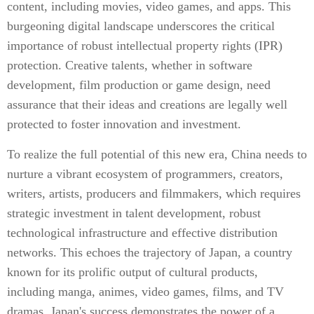
content, including movies, video games, and apps. This
burgeoning digital landscape underscores the critical
importance of robust intellectual property rights (IPR)
protection. Creative talents, whether in software
development, film production or game design, need
assurance that their ideas and creations are legally well
protected to foster innovation and investment.
To realize the full potential of this new era, China needs to
nurture a vibrant ecosystem of programmers, creators,
writers, artists, producers and filmmakers, which requires
strategic investment in talent development, robust
technological infrastructure and effective distribution
networks. This echoes the trajectory of Japan, a country
known for its prolific output of cultural products,
including manga, animes, video games, films, and TV
dramas. Japan's success demonstrates the power of a