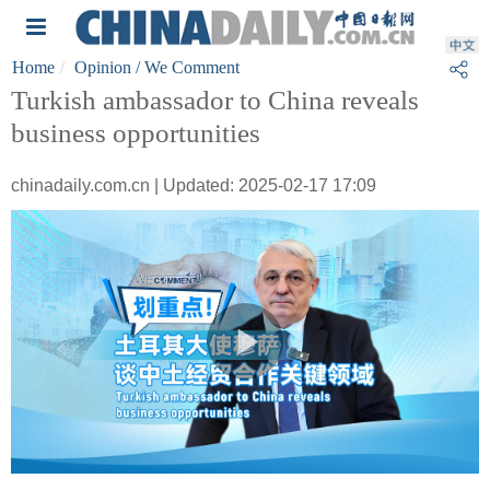
Home
Opinion
/ We Comment
Turkish ambassador to China reveals
business opportunities
chinadaily.com.cn | Updated: 2025-02-17 17:09