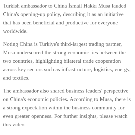
Turkish ambassador to China İsmail Hakkı Musa lauded
China's opening-up policy, describing it as an initiative
that has been beneficial and productive for everyone
worldwide.
Noting China is Turkiye's third-largest trading partner,
Musa underscored the strong economic ties between the
two countries, highlighting bilateral trade cooperation
across key sectors such as infrastructure, logistics, energy,
and textiles.
The ambassador also shared business leaders' perspective
on China's economic policies. According to Musa, there is
a strong expectation within the business community for
even greater openness. For further insights, please watch
this video.