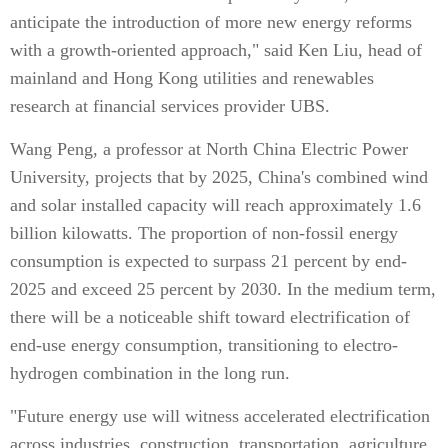
anticipate the introduction of more new energy reforms
with a growth-oriented approach," said Ken Liu, head of
mainland and Hong Kong utilities and renewables
research at financial services provider UBS.
Wang Peng, a professor at North China Electric Power
University, projects that by 2025, China's combined wind
and solar installed capacity will reach approximately 1.6
billion kilowatts. The proportion of non-fossil energy
consumption is expected to surpass 21 percent by end-
2025 and exceed 25 percent by 2030. In the medium term,
there will be a noticeable shift toward electrification of
end-use energy consumption, transitioning to electro-
hydrogen combination in the long run.
"Future energy use will witness accelerated electrification
across industries, construction, transportation, agriculture