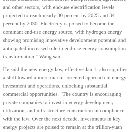
and other sectors, with end-use electrification levels
projected to reach nearly 30 percent by 2025 and 34
percent by 2030. Electricity is poised to become the
dominant end-use energy source, with hydrogen energy
showing promising innovative development potential and
anticipated increased role in end-use energy consumption
transformation," Wang said.
He said the new energy law, effective Jan 1, also signifies
a shift toward a more market-oriented approach in energy
investment and operations, unlocking substantial
commercial opportunities. "The country is encouraging
private companies to invest in energy development,
utilization, and infrastructure construction in compliance
with the law. Over the next decade, investments in key
energy projects are poised to remain at the trillion-yuan