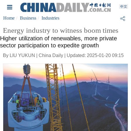
Home
Business
Industries
Energy industry to witness boom times
Higher utilization of renewables, more private
sector participation to expedite growth
By LIU YUKUN | China Daily | Updated: 2025-01-20 09:15