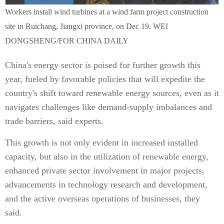
Workers install wind turbines at a wind farm project construction
site in Ruichang, Jiangxi province, on Dec 19. WEI
DONGSHENG/FOR CHINA DAILY
China's energy sector is poised for further growth this
year, fueled by favorable policies that will expedite the
country's shift toward renewable energy sources, even as it
navigates challenges like demand-supply imbalances and
trade barriers, said experts.
This growth is not only evident in increased installed
capacity, but also in the utilization of renewable energy,
enhanced private sector involvement in major projects,
advancements in technology research and development,
and the active overseas operations of businesses, they
said.