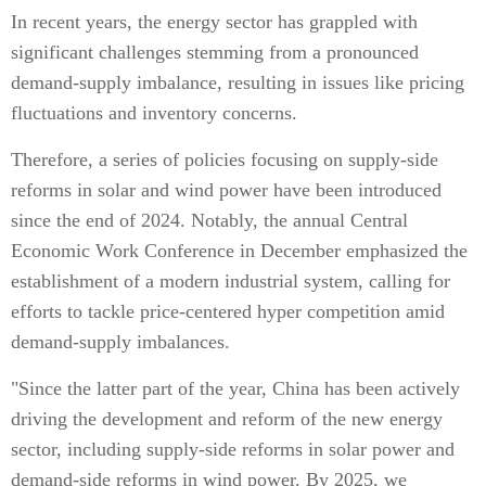
In recent years, the energy sector has grappled with
significant challenges stemming from a pronounced
demand-supply imbalance, resulting in issues like pricing
fluctuations and inventory concerns.
Therefore, a series of policies focusing on supply-side
reforms in solar and wind power have been introduced
since the end of 2024. Notably, the annual Central
Economic Work Conference in December emphasized the
establishment of a modern industrial system, calling for
efforts to tackle price-centered hyper competition amid
demand-supply imbalances.
"Since the latter part of the year, China has been actively
driving the development and reform of the new energy
sector, including supply-side reforms in solar power and
demand-side reforms in wind power. By 2025, we