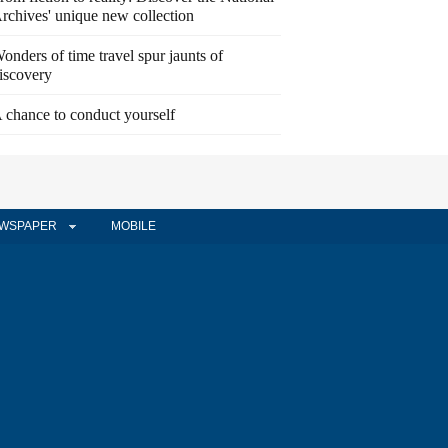
rchives' unique new collection
onders of time travel spur jaunts of
iscovery
 chance to conduct yourself
WSPAPER
MOBILE