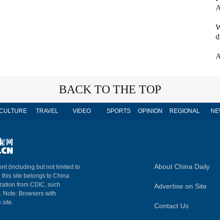
A
W
d
A
BACK TO THE TOP
CULTURE
TRAVEL
VIDEO
SPORTS
OPINION
REGIONAL
NE
About China Daily
nt (including but not limited to
n this site belongs to China
ization from CDIC, such
Advertise on Site
m. Note: Browsers with
 site.
Contact Us