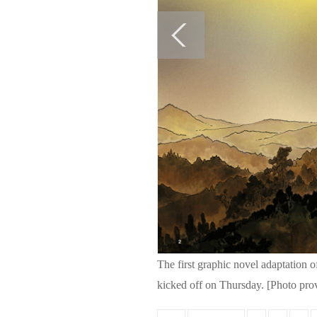
The first graphic novel adaptation o
kicked off on Thursday. [Photo pro