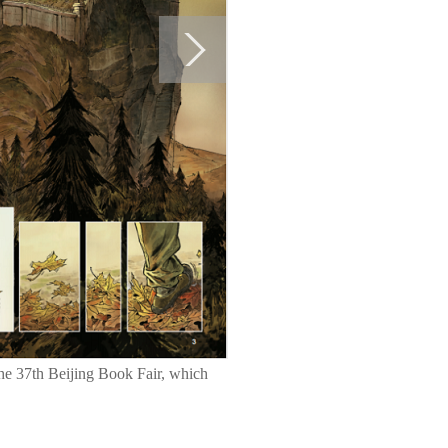
the 37th Beijing Book Fair, which