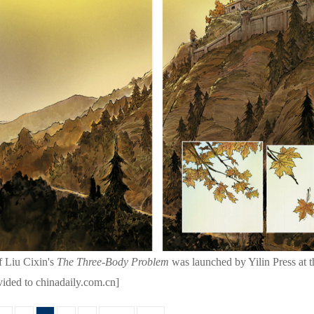
f Liu Cixin's
The Three-Body Problem
was launched by Yilin Press at 
vided to chinadaily.com.cn]