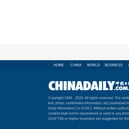
HOME
CHINA
WORLD
BUSINESS
Copyright 1994 -
2026. All rights reserved. The conte
text, photo, multimedia information, etc) published i
Daily Information Co (CDIC). Without written author
content shall not be republished or used in any for
1024*768 or higher resolution are suggested for this