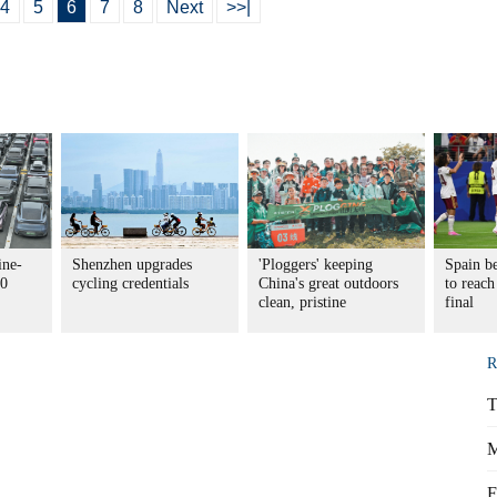
4
5
6
7
8
Next
>>|
ine-
Shenzhen upgrades
'Ploggers' keeping
Spain be
30
cycling credentials
China's great outdoors
to reac
clean, pristine
final
R
T
M
F