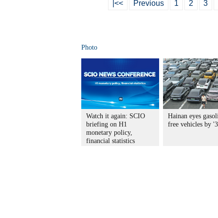
|<<
Previous
1
2
3
Photo
Watch it again: SCIO
Hainan eyes gasol
briefing on H1
free vehicles by '
monetary policy,
financial statistics