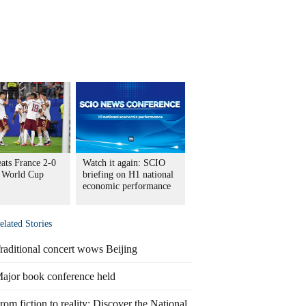
ats France 2-0
Watch it again: SCIO
h World Cup
briefing on H1 national
economic performance
elated Stories
raditional concert wows Beijing
ajor book conference held
rom fiction to reality: Discover the National