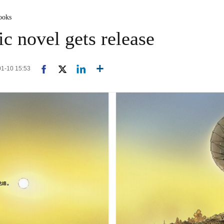
ooks
c novel gets release
-01-10 15:53