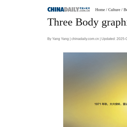
Home
/ Culture
/ B
Three Body graphi
By Yang Yang | chinadaily.com.cn | Updated: 2025