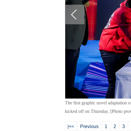
The first graphic novel adaptation o
kicked off on Thursday. [Photo pro
|<<
Previous
1
2
3