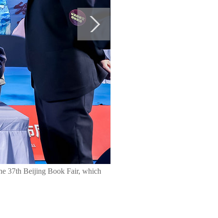
the 37th Beijing Book Fair, which