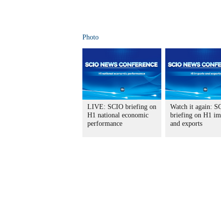
Photo
LIVE: SCIO briefing on
Watch it again: S
H1 national economic
briefing on H1 im
performance
and exports