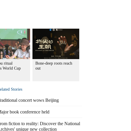
u ritual
Bone-deep roots reach
s World Cup
out
elated Stories
raditional concert wows Beijing
ajor book conference held
rom fiction to reality: Discover the National
rchives' unique new collection