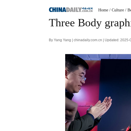
Home
/ Culture
/ B
Three Body graphi
By Yang Yang | chinadaily.com.cn | Updated: 2025