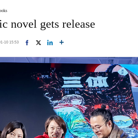
ooks
c novel gets release
-01-10 15:53