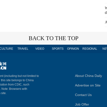
W
d
A
BACK TO THE TOP
CULTURE
TRAVEL
VIDEO
SPORTS
OPINION
REGIONAL
NE
About China Daily
nt (including but not limited to
n this site belongs to China
ization from CDIC, such
Advertise on Site
m. Note: Browsers with
 site.
Contact Us
Job Offer