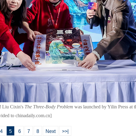
f Liu Cixin's
The Three-Body Problem
was launched by Yilin Press at 
vided to chinadaily.com.cn]
4
5
6
7
8
Next
>>|