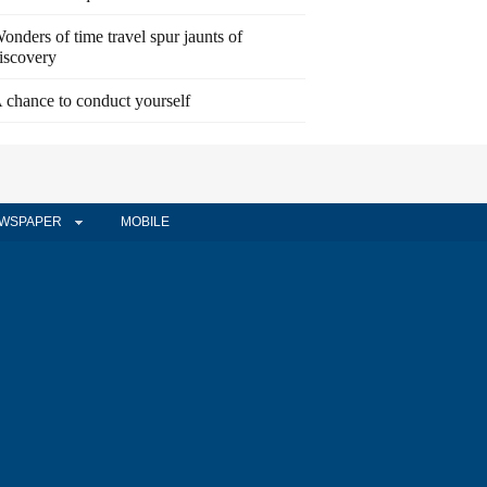
onders of time travel spur jaunts of
iscovery
 chance to conduct yourself
WSPAPER
MOBILE