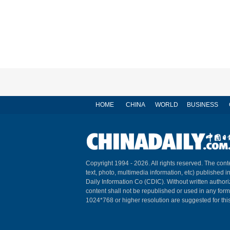
HOME
CHINA
WORLD
BUSINESS
Copyright 1994 -
2026. All rights reserved. The conte
text, photo, multimedia information, etc) published i
Daily Information Co (CDIC). Without written author
content shall not be republished or used in any for
1024*768 or higher resolution are suggested for this