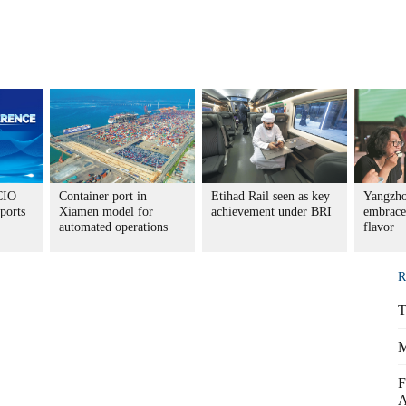
CIO
Container port in
Etihad Rail seen as key
Yangzho
ports
Xiamen model for
achievement under BRI
embrace
automated operations
flavor
R
T
M
F
A