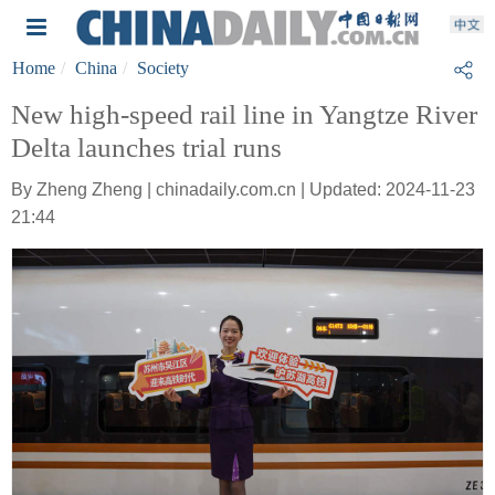
Home
China
Society
New high-speed rail line in Yangtze River
Delta launches trial runs
By Zheng Zheng | chinadaily.com.cn | Updated: 2024-11-23
21:44