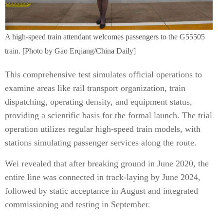
A high-speed train attendant welcomes passengers to the G55505
train. [Photo by Gao Erqiang/China Daily]
This comprehensive test simulates official operations to
examine areas like rail transport organization, train
dispatching, operating density, and equipment status,
providing a scientific basis for the formal launch. The trial
operation utilizes regular high-speed train models, with
stations simulating passenger services along the route.
Wei revealed that after breaking ground in June 2020, the
entire line was connected in track-laying by June 2024,
followed by static acceptance in August and integrated
commissioning and testing in September.