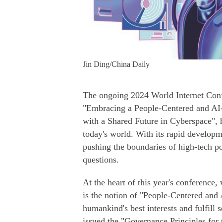
Jin Ding/China Daily
The ongoing 2024 World Internet Con
"Embracing a People-Centered and AI
with a Shared Future in Cyberspace", hi
today's world. With its rapid develop
pushing the boundaries of high-tech po
questions.
At the heart of this year's conference
is the notion of "People-Centered and 
humankind's best interests and fulfill s
issued the "Governance Principles for