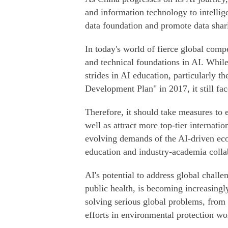
and information technology to intellige
data foundation and promote data shar
In today's world of fierce global comp
and technical foundations in AI. While
strides in AI education, particularly th
Development Plan" in 2017, it still fa
Therefore, it should take measures to 
well as attract more top-tier internati
evolving demands of the AI-driven eco
education and industry-academia colla
AI's potential to address global challe
public health, is becoming increasingly 
solving serious global problems, fro
efforts in environmental protection wo