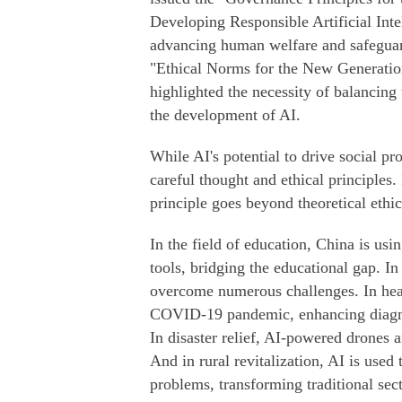
Developing Responsible Artificial Inte
advancing human welfare and safeguard
"Ethical Norms for the New Generation 
highlighted the necessity of balancing 
the development of AI.
While AI's potential to drive social p
careful thought and ethical principles
principle goes beyond theoretical ethic
In the field of education, China is usi
tools, bridging the educational gap. I
overcome numerous challenges. In healt
COVID-19 pandemic, enhancing diagnos
In disaster relief, AI-powered drones a
And in rural revitalization, AI is used 
problems, transforming traditional sec