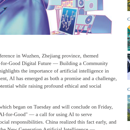
C
ference in Wuzhen, Zhejiang province, themed
-for-Good Digital Future — Building a Community
ghlights the importance of artificial intelligence in
ment, AI has emerged as both a promise and a challenge,
tential while raising profound ethical and social
C
, which began on Tuesday and will conclude on Friday,
AI-for-Good" — a call for using AI to serve
ocial responsibilities. China realized this fact early, and
 the New Generation Artificial Intelligence —