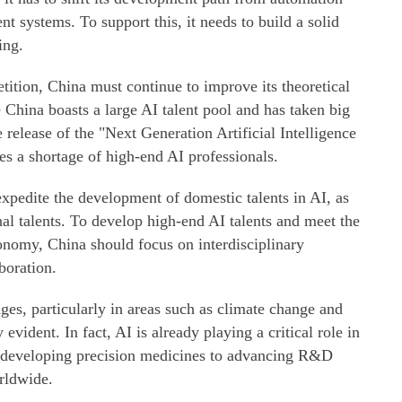
nt systems. To support this, it needs to build a solid
ing.
etition, China must continue to improve its theoretical
 China boasts a large AI talent pool and has taken big
e release of the "Next Generation Artificial Intelligence
ces a shortage of high-end AI professionals.
expedite the development of domestic talents in AI, as
onal talents. To develop high-end AI talents and meet the
nomy, China should focus on interdisciplinary
boration.
nges, particularly in areas such as climate change and
evident. In fact, AI is already playing a critical role in
m developing precision medicines to advancing R&D
rldwide.