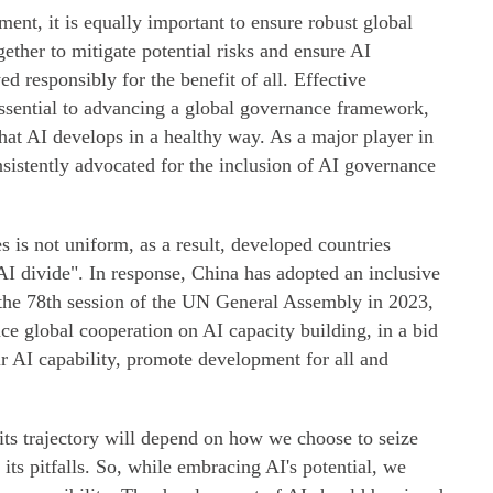
nt, it is equally important to ensure robust global
ther to mitigate potential risks and ensure AI
d responsibly for the benefit of all. Effective
ssential to advancing a global governance framework,
that AI develops in a healthy way. As a major player in
sistently advocated for the inclusion of AI governance
 is not uniform, as a result, developed countries
AI divide". In response, China has adopted an inclusive
the 78th session of the UN General Assembly in 2023,
ce global cooperation on AI capacity building, in a bid
ir AI capability, promote development for all and
its trajectory will depend on how we choose to seize
 its pitfalls. So, while embracing AI's potential, we