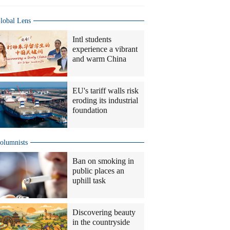
lobal Lens
Intl students
experience a vibrant
and warm China
EU's tariff walls risk
eroding its industrial
foundation
olumnists
Ban on smoking in
public places an
uphill task
Discovering beauty
in the countryside