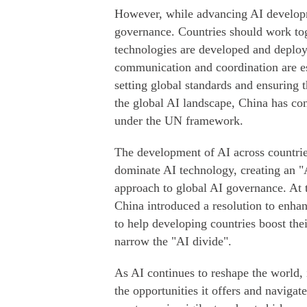
However, while advancing AI developme
governance. Countries should work toge
technologies are developed and deploye
communication and coordination are e
setting global standards and ensuring 
the global AI landscape, China has con
under the UN framework.
The development of AI across countries
dominate AI technology, creating an "
approach to global AI governance. At 
China introduced a resolution to enhan
to help developing countries boost the
narrow the "AI divide".
As AI continues to reshape the world, 
the opportunities it offers and navigate