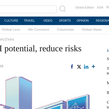
Global Edition
ASIA
中
CULTURE
TRAVEL
VIDEO
SPORTS
OPINION
REGION
Global Lens
We Comment
Columnists
Global Views
ectives
I potential, reduce risks
M
S
:15
T
t
M
B
C
t