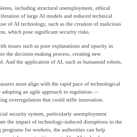
blems, including structural unemployment, ethical
iferation of large AI models and reduced technical
use of AI technology, such as the creation of malicious
n, which pose significant security risks.
th issues such as poor explanations and opacity in
nto the decision-making process, creating new
ol. And the application of AI, such as humanoid robots,
asures must align with the rapid pace of technological
 adopting an agile approach to regulation —
ding overregulation that could stifle innovation.
ocial security system, particularly unemployment
gate the impact of technology-induced disruptions in the
 programs for workers, the authorities can help