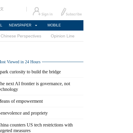
文
AL
NEWSPAPER
MOBILE
Chinese Perspectives
Opinion Line
ost Viewed in 24 Hours
park curiosity to build the bridge
he next AI frontier is governance, not
echnology
eans of empowerment
enevolence and propriety
hina counters US tech restrictions with
argeted measures