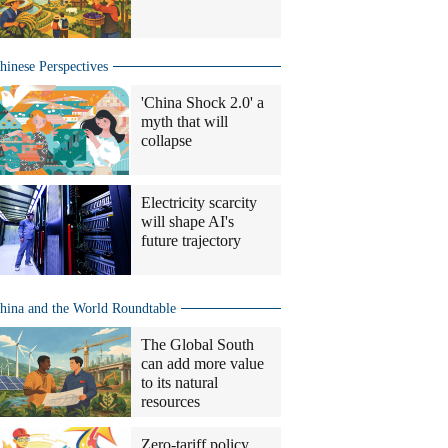
hinese Perspectives
'China Shock 2.0' a
myth that will
collapse
Electricity scarcity
will shape AI's
future trajectory
hina and the World Roundtable
The Global South
can add more value
to its natural
resources
Zero-tariff policy