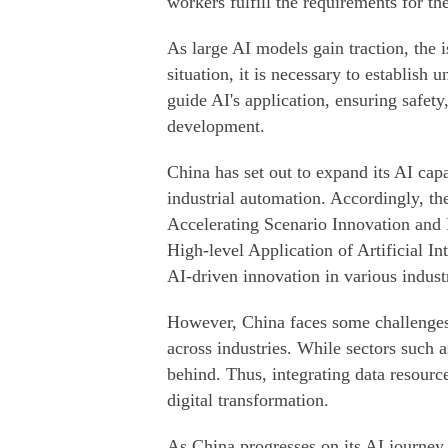
workers fulfill the requirements for t
As large AI models gain traction, the 
situation, it is necessary to establish 
guide AI's application, ensuring safet
development.
China has set out to expand its AI capa
industrial automation. Accordingly, t
Accelerating Scenario Innovation an
High-level Application of Artificial In
AI-driven innovation in various indust
However, China faces some challenges b
across industries. While sectors such 
behind. Thus, integrating data resource
digital transformation.
As China progresses on its AI journey,