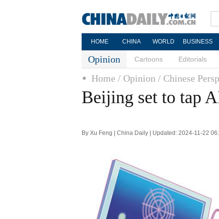
HOME
CHINA
WORLD
BUSINESS
Opinion
Cartoons
Editorials
Home
/ Opinion
/ Chinese Persp
Beijing set to tap A
By Xu Feng | China Daily | Updated: 2024-11-22 06