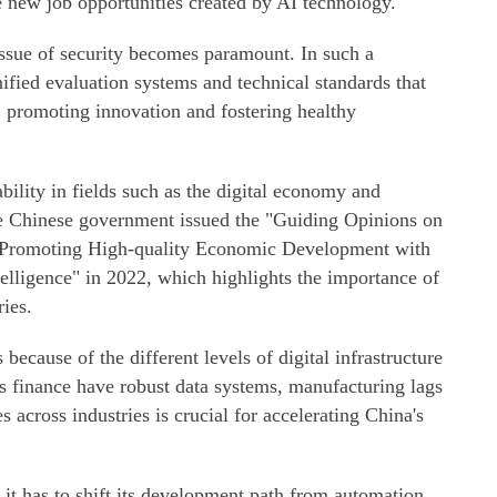
he new job opportunities created by AI technology.
issue of security becomes paramount. In such a
unified evaluation systems and technical standards that
y, promoting innovation and fostering healthy
bility in fields such as the digital economy and
he Chinese government issued the "Guiding Opinions on
d Promoting High-quality Economic Development with
telligence" in 2022, which highlights the importance of
ries.
ecause of the different levels of digital infrastructure
as finance have robust data systems, manufacturing lags
s across industries is crucial for accelerating China's
 it has to shift its development path from automation