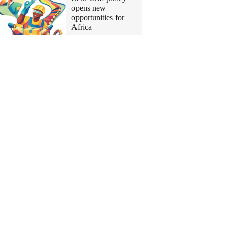
opens new
opportunities for
Africa