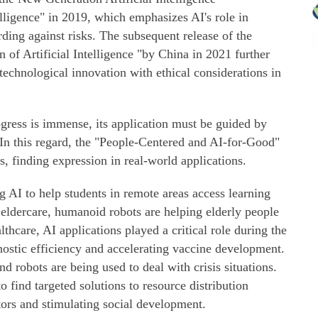
lligence" in 2019, which emphasizes AI's role in
ing against risks. The subsequent release of the
of Artificial Intelligence "by China in 2021 further
technological innovation with ethical considerations in
rogress is immense, its application must be guided by
. In this regard, the "People-Centered and AI-for-Good"
s, finding expression in real-world applications.
ng AI to help students in remote areas access learning
n eldercare, humanoid robots are helping elderly people
hcare, AI applications played a critical role during the
tic efficiency and accelerating vaccine development.
nd robots are being used to deal with crisis situations.
to find targeted solutions to resource distribution
tors and stimulating social development.