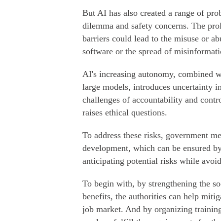
But AI has also created a range of pro
dilemma and safety concerns. The prol
barriers could lead to the misuse or ab
software or the spread of misinformatio
AI's increasing autonomy, combined wi
large models, introduces uncertainty i
challenges of accountability and contr
raises ethical questions.
To address these risks, government me
development, which can be ensured by
anticipating potential risks while avoi
To begin with, by strengthening the s
benefits, the authorities can help miti
job market. And by organizing training