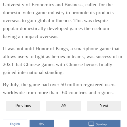
University of Economics and Business, called for the
domestic video game industry to promote its products
overseas to gain global influence. This was despite
popular domestically developed games then seldom
having an impact overseas.
It was not until Honor of Kings, a smartphone game that
allows users to fight as heroes in teams, was successful in
2023 that Chinese games with Chinese heroes finally
gained international standing.
By July, the game had over 50 million registered users
worldwide from more than 160 countries and regions.
Previous
2/5
Next