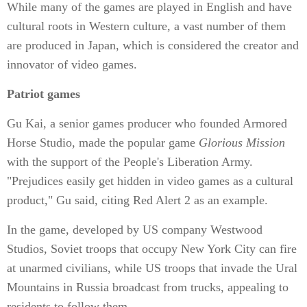
While many of the games are played in English and have
cultural roots in Western culture, a vast number of them
are produced in Japan, which is considered the creator and
innovator of video games.
Patriot games
Gu Kai, a senior games producer who founded Armored
Horse Studio, made the popular game
Glorious Mission
with the support of the People's Liberation Army.
"Prejudices easily get hidden in video games as a cultural
product," Gu said, citing Red Alert 2 as an example.
In the game, developed by US company Westwood
Studios, Soviet troops that occupy New York City can fire
at unarmed civilians, while US troops that invade the Ural
Mountains in Russia broadcast from trucks, appealing to
residents to follow them.