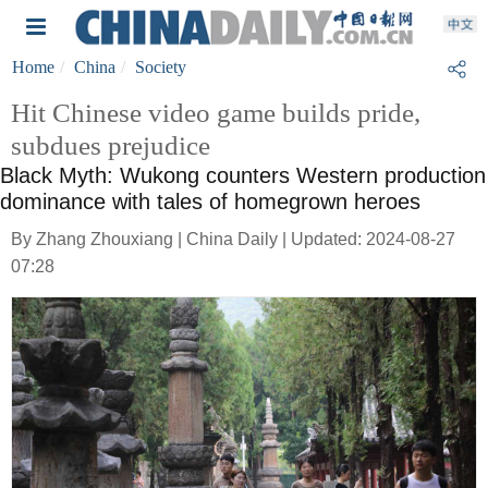
Home
China
Society
Hit Chinese video game builds pride,
subdues prejudice
Black Myth: Wukong counters Western production
dominance with tales of homegrown heroes
By Zhang Zhouxiang | China Daily | Updated: 2024-08-27
07:28