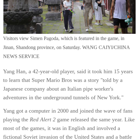
Visitors view Simen Pagoda, which is featured in the game, in
Jinan, Shandong province, on Saturday. WANG CAIYI/CHINA
NEWS SERVICE
Yang Han, a 42-year-old player, said it took him 15 years
to learn that Super Mario Bros was a story "told by a
Japanese company about an Italian pipe worker's
adventures in the underground tunnels of New York."
Yang got a computer in 2000 and joined the wave of fans
playing the
Red Alert 2
game released the same year. Like
most of the games, it was in English and involved a
fictional Soviet invasion of the United States and a battle