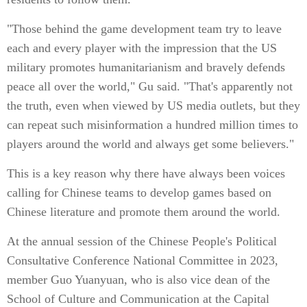
"Those behind the game development team try to leave
each and every player with the impression that the US
military promotes humanitarianism and bravely defends
peace all over the world," Gu said. "That's apparently not
the truth, even when viewed by US media outlets, but they
can repeat such misinformation a hundred million times to
players around the world and always get some believers."
This is a key reason why there have always been voices
calling for Chinese teams to develop games based on
Chinese literature and promote them around the world.
At the annual session of the Chinese People's Political
Consultative Conference National Committee in 2023,
member Guo Yuanyuan, who is also vice dean of the
School of Culture and Communication at the Capital