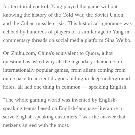
for territorial control. Yang played the game without
knowing the history of the Cold War, the Soviet Union,
and the Cuban missile crisis. This historical ignorance was
echoed by hundreds of players of a similar age to Yang in
commentary threads on social media platform Sina Weibo.
On Zhihu.com, China's equivalent to Quora, a hot
question has asked why all the legendary characters in
internationally popular games, from aliens coming from
outerspace to ancient dragons hiding in deep underground
holes, all had one thing in common — speaking English.
"The whole gaming world was invented by English-
speaking teams based on English-language literature to
serve English-speaking customers," was the answer that
netizens agreed with the most.