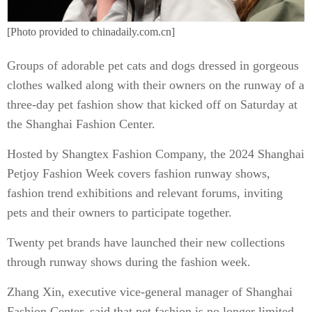
[Photo provided to chinadaily.com.cn]
Groups of adorable pet cats and dogs dressed in gorgeous
clothes walked along with their owners on the runway of a
three-day pet fashion show that kicked off on Saturday at
the Shanghai Fashion Center.
Hosted by Shangtex Fashion Company, the 2024 Shanghai
Petjoy Fashion Week covers fashion runway shows,
fashion trend exhibitions and relevant forums, inviting
pets and their owners to participate together.
Twenty pet brands have launched their new collections
through runway shows during the fashion week.
Zhang Xin, executive vice-general manager of Shanghai
Fashion Center, said that pet fashion is no longer limited