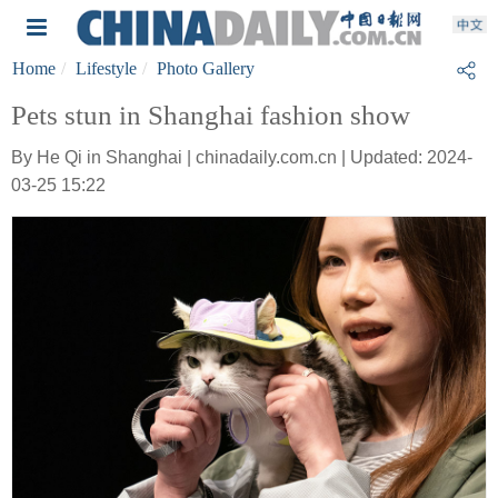
Home
Lifestyle
Photo Gallery
Pets stun in Shanghai fashion show
By He Qi in Shanghai | chinadaily.com.cn | Updated: 2024-
03-25 15:22