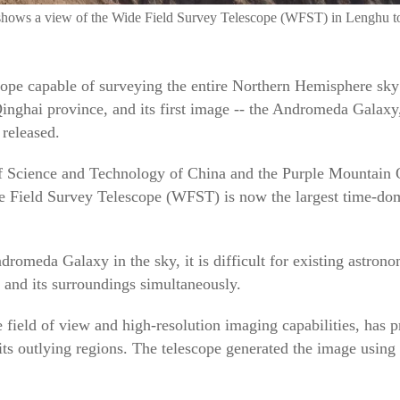
shows a view of the Wide Field Survey Telescope (WFST) in Lenghu t
ope capable of surveying the entire Northern Hemisphere sky
nghai province, and its first image -- the Andromeda Galaxy, 
 released.
f Science and Technology of China and the Purple Mountain 
 Field Survey Telescope (WFST) is now the largest time-doma
dromeda Galaxy in the sky, it is difficult for existing astrono
y and its surroundings simultaneously.
field of view and high-resolution imaging capabilities, has 
s outlying regions. The telescope generated the image using