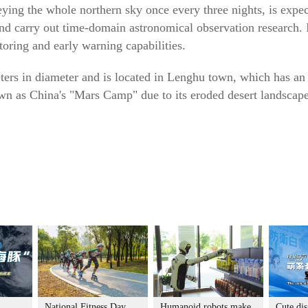
ying the whole northern sky once every three nights, is expec
d carry out time-domain astronomical observation research. I
toring and early warning capabilities.
ers in diameter and is located in Lenghu town, which has an 
wn as China's "Mars Camp" due to its eroded desert landscape
National Fitness Day
Humanoid robots make
Cute dis