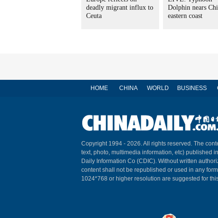
deadly migrant influx to
Dolphin nears Chi
Ceuta
eastern coast
HOME
CHINA
WORLD
BUSINESS
Copyright 1994 -
2026. All rights reserved. The conte
text, photo, multimedia information, etc) published i
Daily Information Co (CDIC). Without written author
content shall not be republished or used in any for
1024*768 or higher resolution are suggested for this