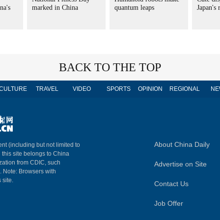
na's
marked in China
quantum leaps
Japan's
BACK TO THE TOP
CULTURE
TRAVEL
VIDEO
SPORTS
OPINION
REGIONAL
NE
About China Daily
nt (including but not limited to
n this site belongs to China
ization from CDIC, such
Advertise on Site
m. Note: Browsers with
 site.
Contact Us
Job Offer