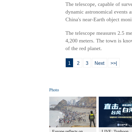
The telescope, capable of surve
dynamic astronomical events an
China's near-Earth object moni
The telescope measures 2.5 met
4,200 meters. The town is kno
of the red planet.
1
2
3
Next
>>|
Photo
Europe reflects on
LIVE: Typhoon