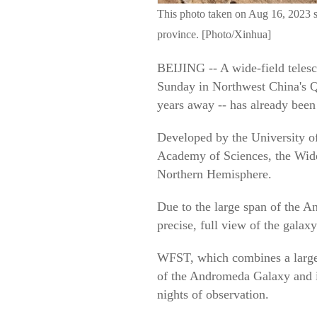
This photo taken on Aug 16, 2023 
province. [Photo/Xinhua]
BEIJING -- A wide-field telesc
Sunday in Northwest China's Qi
years away -- has already been
Developed by the University o
Academy of Sciences, the Wide
Northern Hemisphere.
Due to the large span of the An
precise, full view of the galax
WFST, which combines a large 
of the Andromeda Galaxy and it
nights of observation.