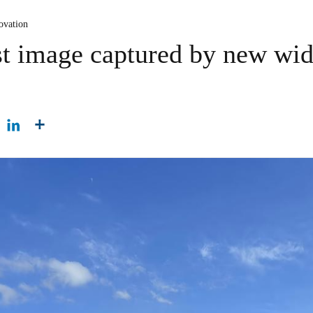
ovation
rst image captured by new wid