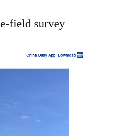
e-field survey