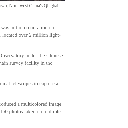
own, Northwest China's Qinghai
 was put into operation on
located over 2 million light-
Observatory under the Chinese
in survey facility in the
mical telescopes to capture a
produced a multicolored image
 150 photos taken on multiple