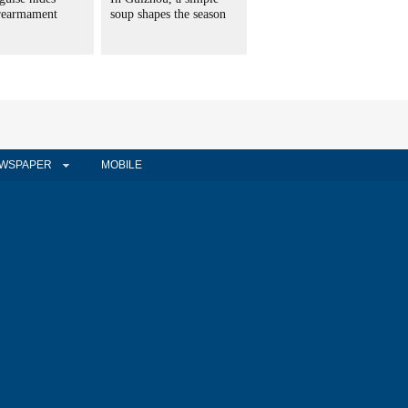
 rearmament
soup shapes the season
WSPAPER
MOBILE