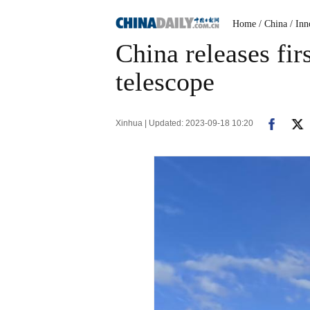
Home
/ China
/ Inn
China releases fi
telescope
Xinhua | Updated: 2023-09-18 10:20