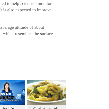
ted to help scientists monitor
t is also expected to improve
average altitude of about
, which resembles the surface
guise hides
In Guizhou, a simple