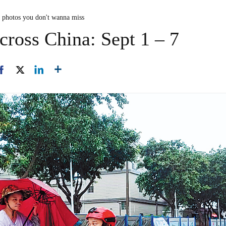
n photos you don't wanna miss
cross China: Sept 1 – 7