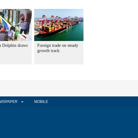
 Dolphin draws
Foreign trade on steady
growth track
WSPAPER
MOBILE