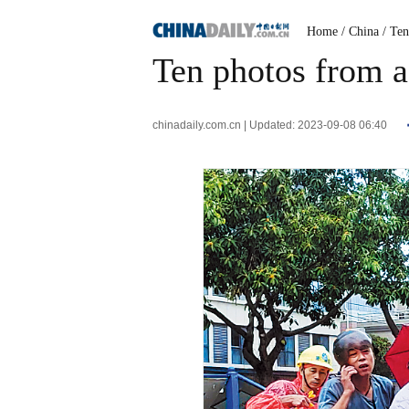
Home
/ China
/ Te
Ten photos from a
chinadaily.com.cn | Updated: 2023-09-08 06:40