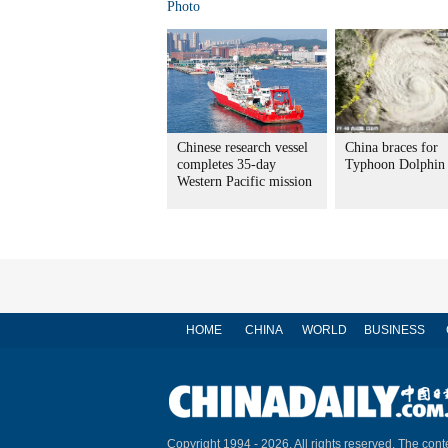
Photo
Chinese research vessel
China braces for
completes 35-day
Typhoon Dolphin
Western Pacific mission
HOME
CHINA
WORLD
BUSINESS
Copyright 1994 -
2026. All rights reserved. The conte