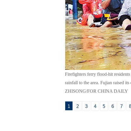
Firefighters ferry flood-hit residen
rainfall to the area. Fujian raised
ZHISONG/FOR CHINA DAILY
1
2
3
4
5
6
7