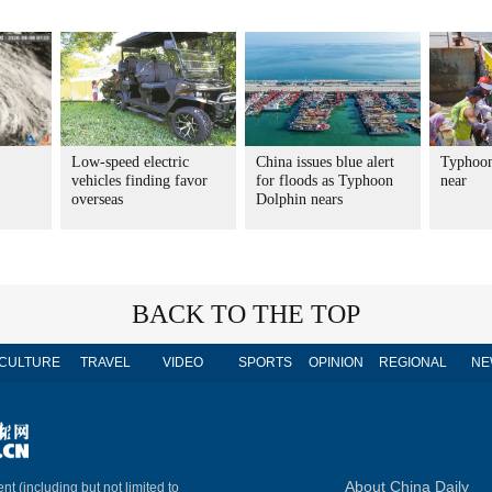
Low-speed electric
China issues blue alert
Typhoon
vehicles finding favor
for floods as Typhoon
near
overseas
Dolphin nears
BACK TO THE TOP
CULTURE
TRAVEL
VIDEO
SPORTS
OPINION
REGIONAL
NE
About China Daily
nt (including but not limited to