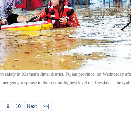
ts to safety in Xiamen's Jimei district, Fujian province, on Wednesday 
 its emergency response to the second-highest level on Tuesday as the 
8
9
10
Next
>>|