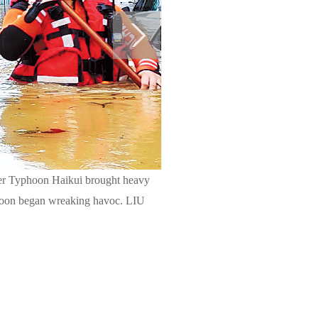
after Typhoon Haikui brought heavy
typhoon began wreaking havoc. LIU