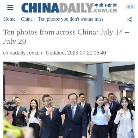
Home
China
Ten photos you don't wanna miss
Ten photos from across China: July 14 –
July 20
chinadaily.com.cn | Updated: 2023-07-21 06:40