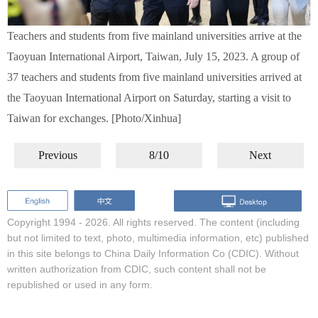
Teachers and students from five mainland universities arrive at the
Taoyuan International Airport, Taiwan, July 15, 2023. A group of
37 teachers and students from five mainland universities arrived at
the Taoyuan International Airport on Saturday, starting a visit to
Taiwan for exchanges. [Photo/Xinhua]
Previous
8/10
Next
Copyright 1994 -
2026. All rights reserved. The content (including
but not limited to text, photo, multimedia information, etc) published
in this site belongs to China Daily Information Co (CDIC). Without
written authorization from CDIC, such content shall not be
republished or used in any form.