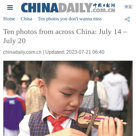
Home
China
Ten photos you don't wanna miss
Ten photos from across China: July 14 –
July 20
chinadaily.com.cn | Updated: 2023-07-21 06:40