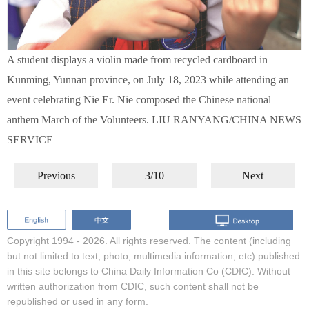
A student displays a violin made from recycled cardboard in
Kunming, Yunnan province, on July 18, 2023 while attending an
event celebrating Nie Er. Nie composed the Chinese national
anthem March of the Volunteers. LIU RANYANG/CHINA NEWS
SERVICE
Previous
3/10
Next
Copyright 1994 -
2026. All rights reserved. The content (including
but not limited to text, photo, multimedia information, etc) published
in this site belongs to China Daily Information Co (CDIC). Without
written authorization from CDIC, such content shall not be
republished or used in any form.