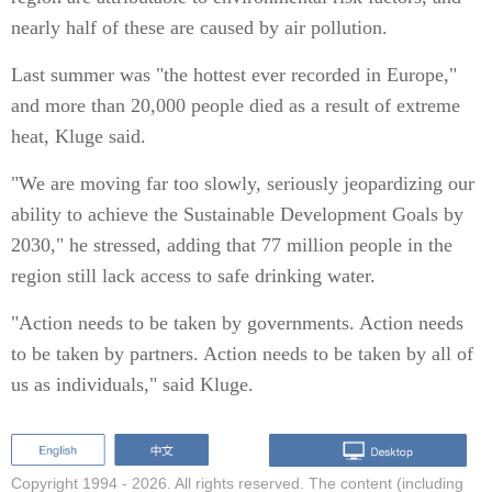
nearly half of these are caused by air pollution.
Last summer was "the hottest ever recorded in Europe,"
and more than 20,000 people died as a result of extreme
heat, Kluge said.
"We are moving far too slowly, seriously jeopardizing our
ability to achieve the Sustainable Development Goals by
2030," he stressed, adding that 77 million people in the
region still lack access to safe drinking water.
"Action needs to be taken by governments. Action needs
to be taken by partners. Action needs to be taken by all of
us as individuals," said Kluge.
Copyright 1994 -
2026. All rights reserved. The content (including