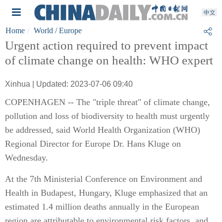
Home
World
/ Europe
Urgent action required to prevent impact
of climate change on health: WHO expert
Xinhua | Updated: 2023-07-06 09:40
COPENHAGEN -- The "triple threat" of climate change,
pollution and loss of biodiversity to health must urgently
be addressed, said World Health Organization (WHO)
Regional Director for Europe Dr. Hans Kluge on
Wednesday.
At the 7th Ministerial Conference on Environment and
Health in Budapest, Hungary, Kluge emphasized that an
estimated 1.4 million deaths annually in the European
region are attributable to environmental risk factors, and