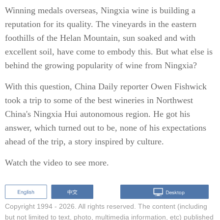
Winning medals overseas, Ningxia wine is building a
reputation for its quality. The vineyards in the eastern
foothills of the Helan Mountain, sun soaked and with
excellent soil, have come to embody this. But what else is
behind the growing popularity of wine from Ningxia?
With this question, China Daily reporter Owen Fishwick
took a trip to some of the best wineries in Northwest
China's Ningxia Hui autonomous region. He got his
answer, which turned out to be, none of his expectations
ahead of the trip, a story inspired by culture.
Watch the video to see more.
Copyright 1994 -
2026. All rights reserved. The content (including
but not limited to text, photo, multimedia information, etc) published