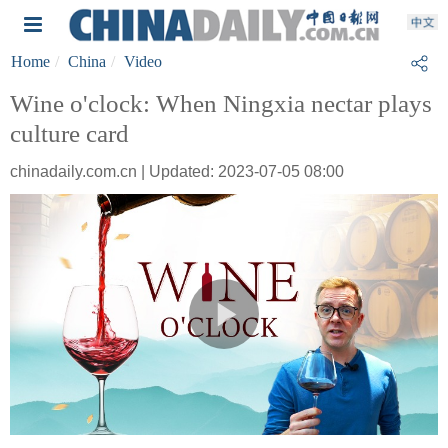
Home
China
Video
Wine o'clock: When Ningxia nectar plays
culture card
chinadaily.com.cn | Updated: 2023-07-05 08:00