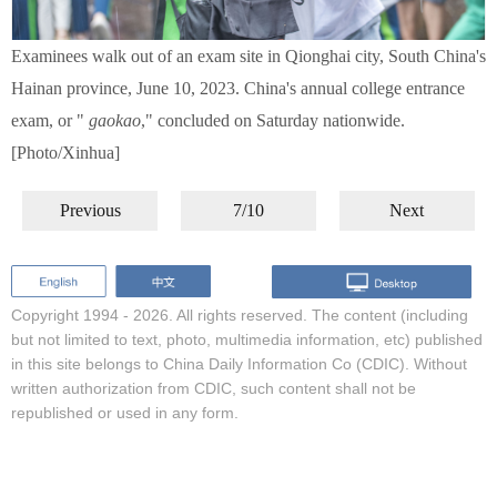
Examinees walk out of an exam site in Qionghai city, South China's
Hainan province, June 10, 2023. China's annual college entrance
exam, or "
gaokao
," concluded on Saturday nationwide.
[Photo/Xinhua]
Previous
7/10
Next
Copyright 1994 -
2026. All rights reserved. The content (including
but not limited to text, photo, multimedia information, etc) published
in this site belongs to China Daily Information Co (CDIC). Without
written authorization from CDIC, such content shall not be
republished or used in any form.