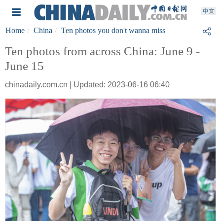
Home
China
Ten photos you don't wanna miss
Ten photos from across China: June 9 -
June 15
chinadaily.com.cn | Updated: 2023-06-16 06:40