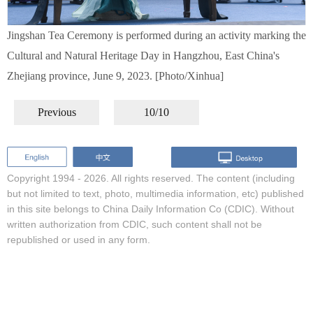
Jingshan Tea Ceremony is performed during an activity marking the
Cultural and Natural Heritage Day in Hangzhou, East China's
Zhejiang province, June 9, 2023. [Photo/Xinhua]
Previous
10/10
Copyright 1994 -
2026. All rights reserved. The content (including
but not limited to text, photo, multimedia information, etc) published
in this site belongs to China Daily Information Co (CDIC). Without
written authorization from CDIC, such content shall not be
republished or used in any form.