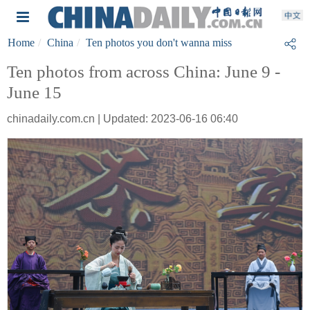
Home
China
Ten photos you don't wanna miss
Ten photos from across China: June 9 -
June 15
chinadaily.com.cn | Updated: 2023-06-16 06:40