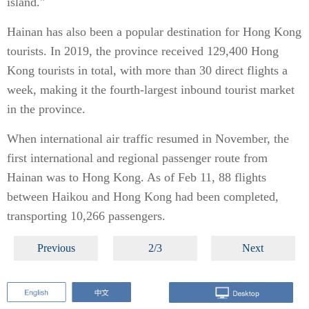
island."
Hainan has also been a popular destination for Hong Kong
tourists. In 2019, the province received 129,400 Hong
Kong tourists in total, with more than 30 direct flights a
week, making it the fourth-largest inbound tourist market
in the province.
When international air traffic resumed in November, the
first international and regional passenger route from
Hainan was to Hong Kong. As of Feb 11, 88 flights
between Haikou and Hong Kong had been completed,
transporting 10,266 passengers.
Previous
2/3
Next