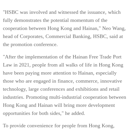
"HSBC was involved and witnessed the issuance, which
fully demonstrates the potential momentum of the
cooperation between Hong Kong and Hainan," Neo Wang,
head of Corporates, Commercial Banking, HSBC, said at
the promotion conference.
"After the implementation of the Hainan Free Trade Port
Law in 2021, people from all walks of life in Hong Kong
have been paying more attention to Hainan, especially
those who are engaged in finance, commerce, innovative
technology, large conferences and exhibitions and retail
industries. Promoting multi-industrial cooperation between
Hong Kong and Hainan will bring more development
opportunities for both sides," he added.
To provide convenience for people from Hong Kong,