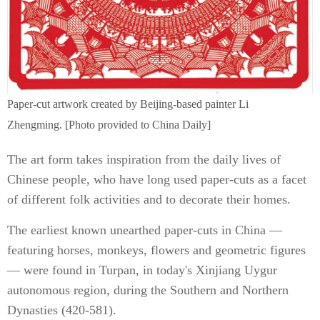
Paper-cut artwork created by Beijing-based painter Li
Zhengming. [Photo provided to China Daily]
The art form takes inspiration from the daily lives of
Chinese people, who have long used paper-cuts as a facet
of different folk activities and to decorate their homes.
The earliest known unearthed paper-cuts in China —
featuring horses, monkeys, flowers and geometric figures
— were found in Turpan, in today's Xinjiang Uygur
autonomous region, during the Southern and Northern
Dynasties (420-581).