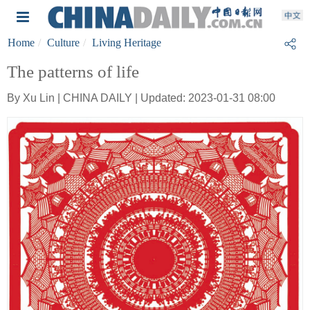
Home
Culture
Living Heritage
The patterns of life
By Xu Lin | CHINA DAILY | Updated: 2023-01-31 08:00