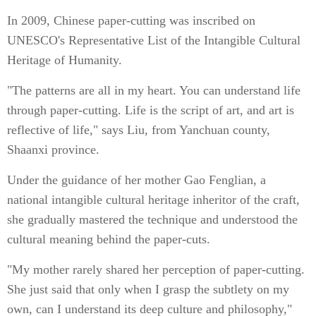
In 2009, Chinese paper-cutting was inscribed on
UNESCO's Representative List of the Intangible Cultural
Heritage of Humanity.
"The patterns are all in my heart. You can understand life
through paper-cutting. Life is the script of art, and art is
reflective of life," says Liu, from Yanchuan county,
Shaanxi province.
Under the guidance of her mother Gao Fenglian, a
national intangible cultural heritage inheritor of the craft,
she gradually mastered the technique and understood the
cultural meaning behind the paper-cuts.
"My mother rarely shared her perception of paper-cutting.
She just said that only when I grasp the subtlety on my
own, can I understand its deep culture and philosophy,"