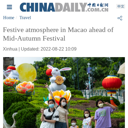
Home
Travel
Festive atmosphere in Macao ahead of
Mid-Autumn Festival
Xinhua | Updated: 2022-08-22 10:09