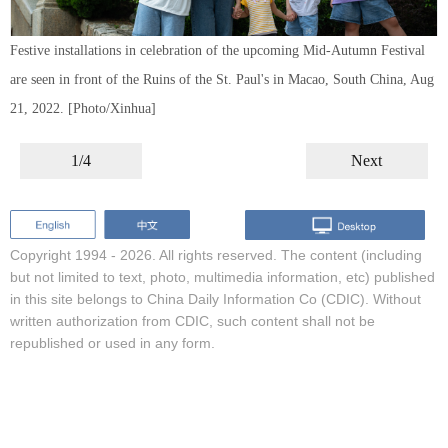
Festive installations in celebration of the upcoming Mid-Autumn Festival
are seen in front of the Ruins of the St. Paul's in Macao, South China, Aug
21, 2022. [Photo/Xinhua]
1/4
Next
Copyright 1994 -
2026. All rights reserved. The content (including
but not limited to text, photo, multimedia information, etc) published
in this site belongs to China Daily Information Co (CDIC). Without
written authorization from CDIC, such content shall not be
republished or used in any form.