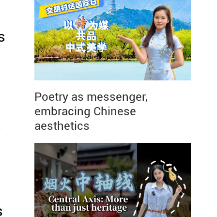
s
Poetry as messenger,
embracing Chinese
t
aesthetics
s