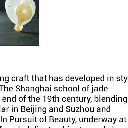
ng craft that has developed in sty
 The Shanghai school of jade
end of the 19th century, blending
ar in Beijing and Suzhou and
In Pursuit of Beauty, underway at