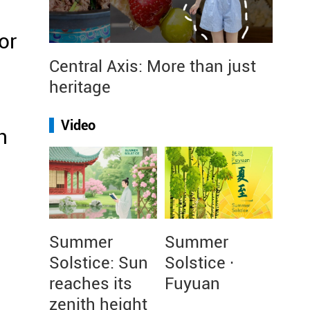
or
Central Axis: More than just
heritage
Video
n
Summer
Summer
Solstice: Sun
Solstice ·
reaches its
Fuyuan
zenith height