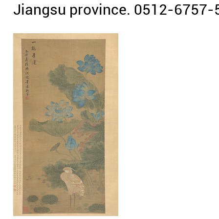
Jiangsu province. 0512-6757-