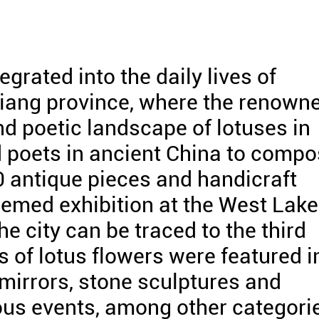
grated into the daily lives of
jiang province, where the renown
d poetic landscape of lotuses in
 poets in ancient China to comp
0 antique pieces and handicraft
hemed exhibition at the West Lake
e city can be traced to the third
s of lotus flowers were featured i
 mirrors, stone sculptures and
ious events, among other categori