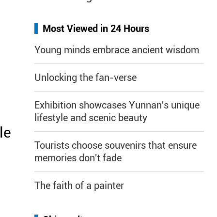
Most Viewed in 24 Hours
Young minds embrace ancient wisdom
Unlocking the fan-verse
Exhibition showcases Yunnan's unique
lifestyle and scenic beauty
le
Tourists choose souvenirs that ensure
memories don't fade
The faith of a painter