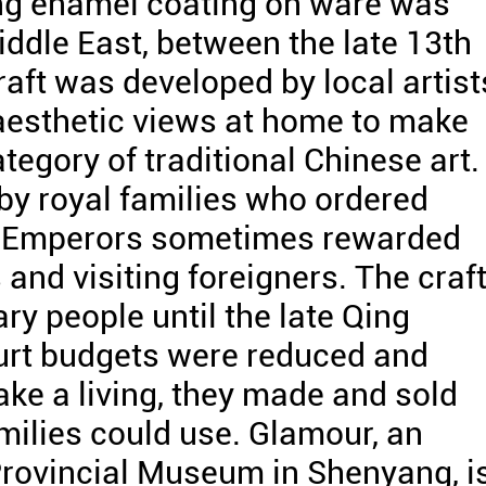
ang enamel coating on ware was
iddle East, between the late 13th
raft was developed by local artist
esthetic views at home to make
tegory of traditional Chinese art.
by royal families who ordered
s. Emperors sometimes rewarded
 and visiting foreigners. The craf
ry people until the late Qing
urt budgets were reduced and
ke a living, they made and sold
milies could use. Glamour, an
Provincial Museum in Shenyang, i