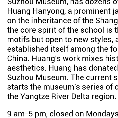
Suzhou Museum, has dozens of
Huang Hanyong, a prominent j
on the inheritance of the Shang
the core spirit of the school is 
motifs but open to new styles, 
established itself among the fo
China. Huang's work mixes hist
aesthetics. Huang has donated 
Suzhou Museum. The current sh
starts the museum's series of 
the Yangtze River Delta region.
9 am-5 pm, closed on Mondays.