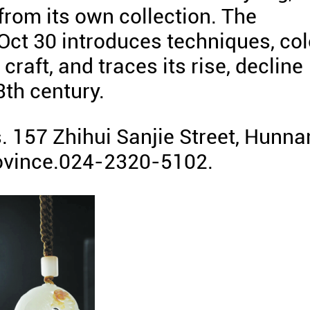
rom its own collection. The
 Oct 30 introduces techniques, col
raft, and traces its rise, decline
3th century.
 157 Zhihui Sanjie Street, Hunna
rovince.024-2320-5102.