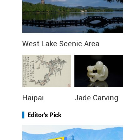
West Lake Scenic Area
Haipai
Jade Carving
Editor's Pick