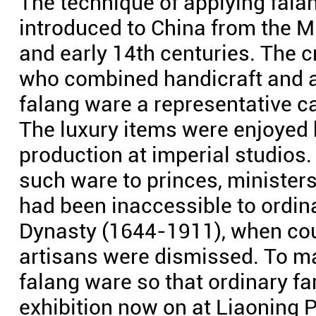
The technique of applying fal
introduced to China from the M
and early 14th centuries. The c
who combined handicraft and a
falang ware a representative ca
The luxury items were enjoyed 
production at imperial studio
such ware to princes, ministers
had been inaccessible to ordina
Dynasty (1644-1911), when co
artisans were dismissed. To ma
falang ware so that ordinary fa
exhibition now on at Liaoning 