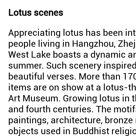
Lotus scenes
Appreciating lotus has been inte
people living in Hangzhou, Zhe
West Lake boasts a dynamic an
summer. Such scenery inspired
beautiful verses. More than 17
items are on show at a lotus-t
Art Museum. Growing lotus in th
and fourth centuries. The motif
paintings, architecture, bronze
objects used in Buddhist relig