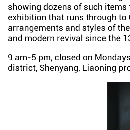
showing dozens of such items f
exhibition that runs through to
arrangements and styles of the c
and modern revival since the 1
9 am-5 pm, closed on Mondays.
district, Shenyang, Liaoning p