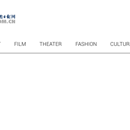
T
FILM
THEATER
FASHION
CULTUR