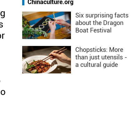
Chinaculture.org
ng
Six surprising facts
s
about the Dragon
Boat Festival
or
Chopsticks: More
than just utensils -
a cultural guide
o
so