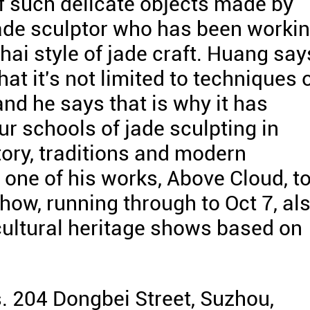
 such delicate objects made by
ade sculptor who has been worki
hai style of jade craft. Huang say
that it's not limited to techniques 
and he says that is why it has
ur schools of jade sculpting in
ory, traditions and modern
one of his works, Above Cloud, t
ow, running through to Oct 7, al
cultural heritage shows based on
 204 Dongbei Street, Suzhou,