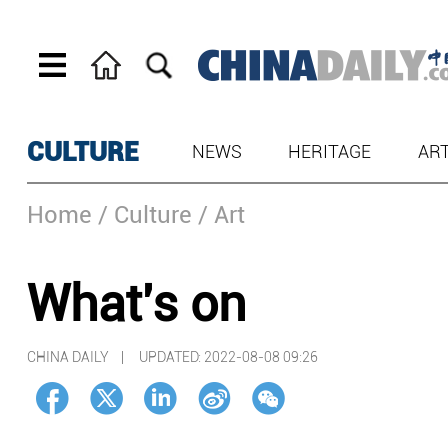
CULTURE
NEWS
HERITAGE
AR
Home
/ Culture
/ Art
What's on
CHINA DAILY |
UPDATED: 2022-08-08 09:26