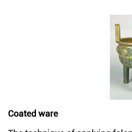
Coated ware