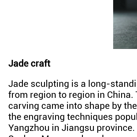
Jade craft
Jade sculpting is a long-standi
from region to region in China.
carving came into shape by the 
the engraving techniques popul
Yangzhou in Jiangsu province. 