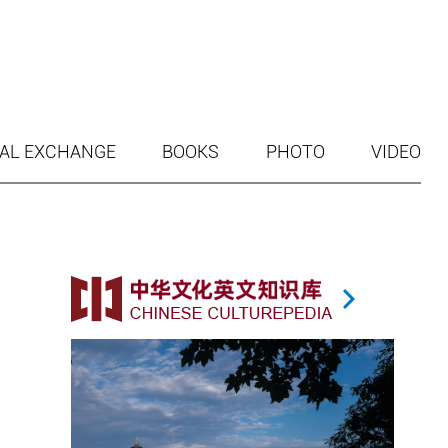
AL EXCHANGE
BOOKS
PHOTO
VIDEO