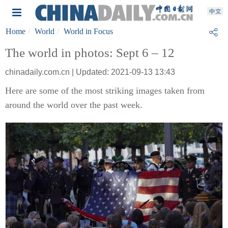
Home
World
World in Focus
The world in photos: Sept 6 – 12
chinadaily.com.cn | Updated: 2021-09-13 13:43
Here are some of the most striking images taken from
around the world over the past week.