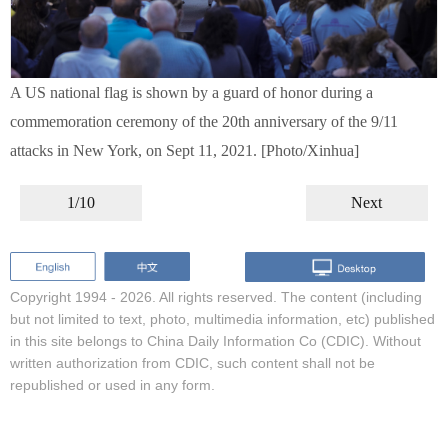
A US national flag is shown by a guard of honor during a
commemoration ceremony of the 20th anniversary of the 9/11
attacks in New York, on Sept 11, 2021. [Photo/Xinhua]
1/10
Next
Copyright 1994 -
2026. All rights reserved. The content (including
but not limited to text, photo, multimedia information, etc) published
in this site belongs to China Daily Information Co (CDIC). Without
written authorization from CDIC, such content shall not be
republished or used in any form.