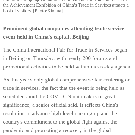
the Achievement Exhibition of China’s Trade in Services attracts a
host of visitors. [Photo/Xinhua]
Prominent global companies attending trade service
event held in China's capital, Beijing
The China International Fair for Trade in Services began
in Beijing on Thursday, with nearly 200 forums and
promotional activities to be held within its six-day agenda.
As this year's only global comprehensive fair centering on
trade in services, the fact that the event is being held as
scheduled amid the COVID-19 outbreak is of great
significance, a senior official said. It reflects China's
resolution to advance high-level opening-up and the
country's commitment to the global fight against the
pandemic and promoting a recovery in the global