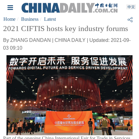
Home
Business
Latest
2021 CIFTIS hosts key industry forums
By ZHANG DANDAN | CHINA DAILY | Updated: 2021-09-
03 09:10
Part of the ongoing China International Fair for Trade in Services,