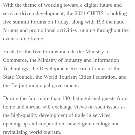
With the theme of working toward a digital future and
service-driven development, the 2021 CIFTIS is holding
five summit forums on Friday, along with 193 thematic
forums and promotional activities running throughout the
event's time frame.
Hosts for the five forums include the Ministry of
Commerce, the Ministry of Industry and Information
Technology, the Development Research Center of the
State Council, the World Tourism Cities Federation, and
the Beijing municipal government.
During the fair, more than 180 distinguished guests from
home and abroad will exchange views on such issues as
the high-quality development of trade in services,
opening-up and cooperation, new digital ecology and
revitalizing world tourism.