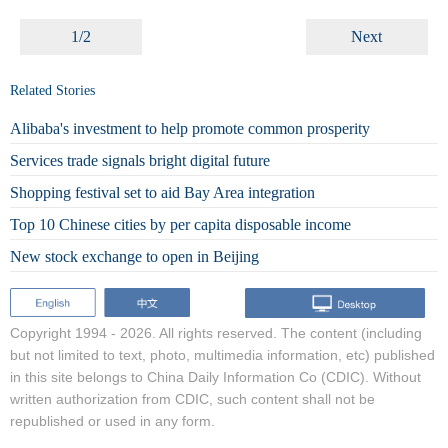
1/2
Next
Related Stories
Alibaba's investment to help promote common prosperity
Services trade signals bright digital future
Shopping festival set to aid Bay Area integration
Top 10 Chinese cities by per capita disposable income
New stock exchange to open in Beijing
Copyright 1994 -
2026. All rights reserved. The content (including
but not limited to text, photo, multimedia information, etc) published
in this site belongs to China Daily Information Co (CDIC). Without
written authorization from CDIC, such content shall not be
republished or used in any form.