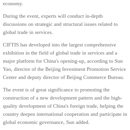
economy.
During the event, experts will conduct in-depth
discussions on strategic and structural issues related to
global trade in services.
CIFTIS has developed into the largest comprehensive
exhibition in the field of global trade in services and a
major platform for China's opening-up, according to Sun
Yao, director of the Beijing Investment Promotion Service
Center and deputy director of Beijing Commerce Bureau.
The event is of great significance to promoting the
construction of a new development pattern and the high-
quality development of China's foreign trade, helping the
country deepen international cooperation and participate in
global economic governance, Sun added.