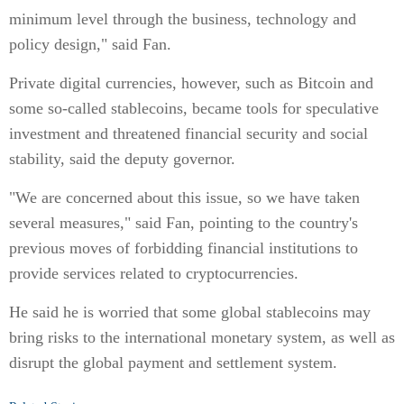
minimum level through the business, technology and
policy design," said Fan.
Private digital currencies, however, such as Bitcoin and
some so-called stablecoins, became tools for speculative
investment and threatened financial security and social
stability, said the deputy governor.
"We are concerned about this issue, so we have taken
several measures," said Fan, pointing to the country's
previous moves of forbidding financial institutions to
provide services related to cryptocurrencies.
He said he is worried that some global stablecoins may
bring risks to the international monetary system, as well as
disrupt the global payment and settlement system.