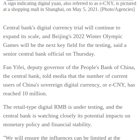
A sign indicating digital yuan, also referred to as e-CNY, is pictured
at a shopping mall in Shanghai, on May 5, 2021. [Photo/Agencies]
Central bank's digital currency trial will continue to
expand its scale, and Beijing's 2022 Winter Olympic
Games will be the next key field for the testing, said a
senior central bank official on Thursday.
Fan Yifei, deputy governor of the People's Bank of China,
the central bank, told media that the number of current
users of China's sovereign digital currency, or e-CNY, has
reached 10 million.
The retail-type digital RMB is under testing, and the
central bank is watching closely its potential impacts on
monetary policy and financial stability.
"We will ensure the influences can be limited at the